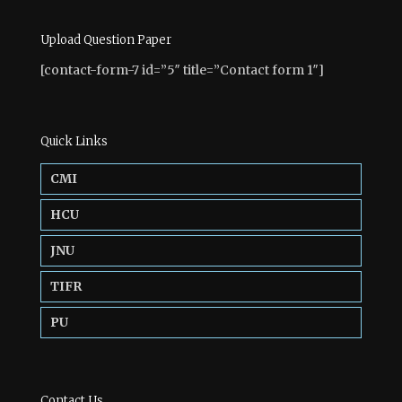
Upload Question Paper
[contact-form-7 id=”5″ title=”Contact form 1″]
Quick Links
CMI
HCU
JNU
TIFR
PU
Contact Us