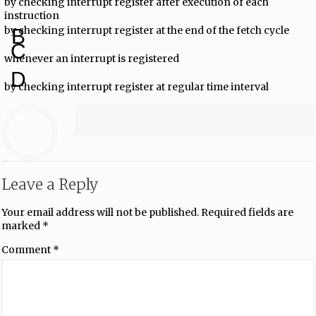
by checking interrupt register after execution of each
instruction
by checking interrupt register at the end of the fetch cycle
B
C
whenever an interrupt is registered
D
by checking interrupt register at regular time interval
Leave a Reply
Your email address will not be published.
Required fields are
marked
*
Comment
*