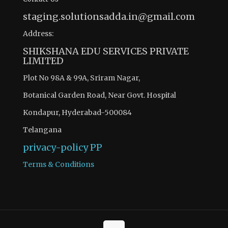
staging.solutionsadda.in@gmail.com
Address:
SHIKSHANA EDU SERVICES PRIVATE
LIMITED
Plot No 98A & 99A, Sriram Nagar,
Botanical Garden Road, Near Govt. Hospital
Kondapur, Hyderabad-500084
Telangana
privacy-policy
PP
Terms & Conditions