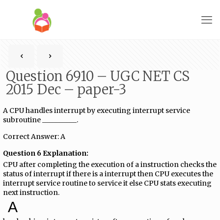
Question 6910 – UGC NET CS
2015 Dec – paper-3
A CPU handles interrupt by executing interrupt service
subroutine __________.
Correct Answer: A
Question 6 Explanation:
CPU after completing the execution of a instruction checks the
status of interrupt if there is a interrupt then CPU executes the
interrupt service routine to service it else CPU stats executing
next instruction.
A