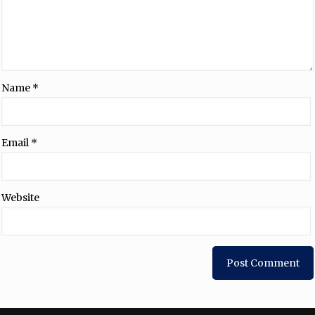
Name
*
Email
*
Website