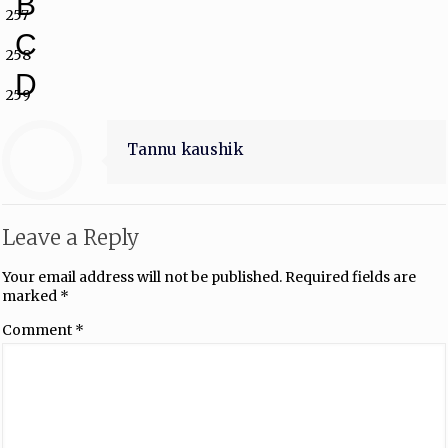
B
257
C
258
D
259
Tannu kaushik
Leave a Reply
Your email address will not be published.
Required fields are
marked
*
Comment
*