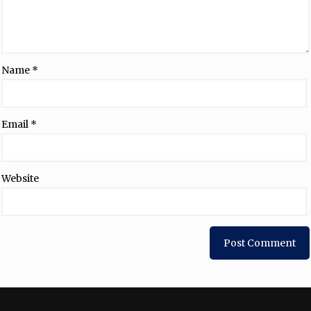
Name
*
Email
*
Website