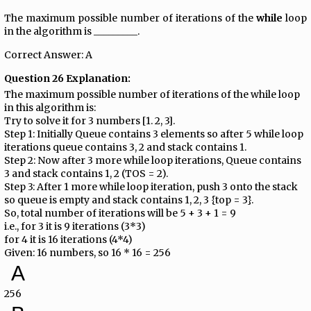
The maximum possible number of iterations of the
while
loop
in the algorithm is _________.
Correct Answer: A
Question 26 Explanation:
The maximum possible number of iterations of the while loop
in this algorithm is:
Try to solve it for 3 numbers [1. 2, 3].
Step 1: Initially Queue contains 3 elements so after 5 while loop
iterations queue contains 3, 2 and stack contains 1.
Step 2: Now after 3 more while loop iterations, Queue contains
3 and stack contains 1, 2 (TOS = 2).
Step 3: After 1 more while loop iteration, push 3 onto the stack
so queue is empty and stack contains 1, 2, 3 {top = 3}.
So, total number of iterations will be 5 + 3 + 1 = 9
i.e., for 3 it is 9 iterations (3*3)
for 4 it is 16 iterations (4*4)
Given: 16 numbers, so 16 * 16 = 256
A
256