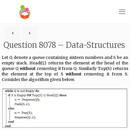
Question 8078 – Data-Structures
Let Q denote a queue containing sixteen numbers and S be an
empty stack. Head(Q) returns the element at the head of the
queue Q
without
removing it from Q. Similarly Top(S) returns
the element at the top of S
without
removing it from S.
Consider the algorithm given below.