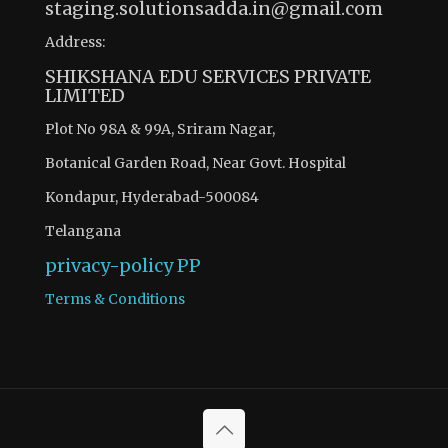
staging.solutionsadda.in@gmail.com
Address:
SHIKSHANA EDU SERVICES PRIVATE
LIMITED
Plot No 98A & 99A, Sriram Nagar,
Botanical Garden Road, Near Govt. Hospital
Kondapur, Hyderabad-500084
Telangana
privacy-policy
PP
Terms & Conditions