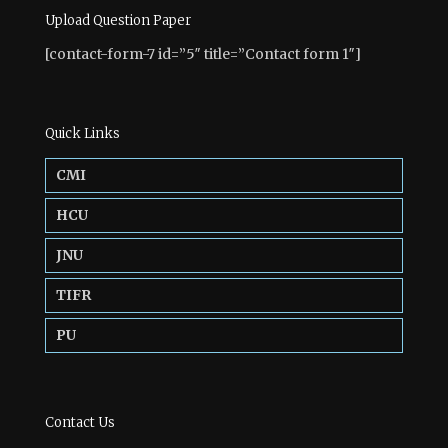
Upload Question Paper
[contact-form-7 id=”5″ title=”Contact form 1″]
Quick Links
CMI
HCU
JNU
TIFR
PU
Contact Us