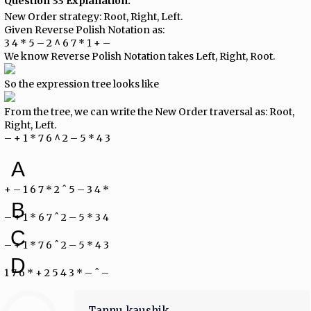
Question 33 Explanation:
New Order strategy: Root, Right, Left.
Given Reverse Polish Notation as:
3 4 * 5 – 2 ^ 6 7 * 1 + –
We know Reverse Polish Notation takes Left, Right, Root.
So the expression tree looks like
From the tree, we can write the New Order traversal as: Root,
Right, Left.
– + 1 * 7 6 ^ 2 – 5 * 4 3
A
+ – 1 6 7 * 2 ˆ 5 – 3 4 *
B
– + 1 * 6 7 ˆ 2 – 5 * 3 4
C
– + 1 * 7 6 ˆ 2 – 5 * 4 3
D
1 7 6 * + 2 5 4 3 * – ˆ –
Tannu kaushik