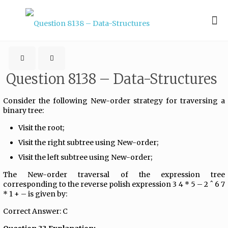
Question 8138 – Data-Structures
Consider the following New-order strategy for traversing a
binary tree:
Visit the root;
Visit the right subtree using New-order;
Visit the left subtree using New-order;
The New-order traversal of the expression tree
corresponding to the reverse polish expression 3 4 * 5 – 2 ˆ 6 7
* 1 + – is given by:
Correct Answer: C