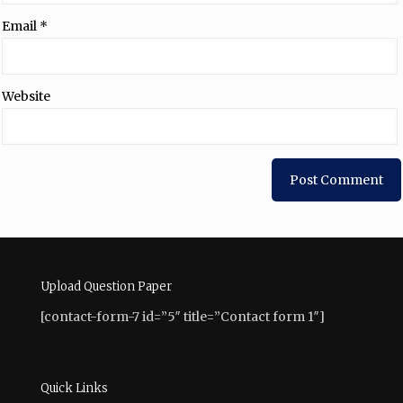
Email
*
Website
Upload Question Paper
[contact-form-7 id=”5″ title=”Contact form 1″]
Quick Links