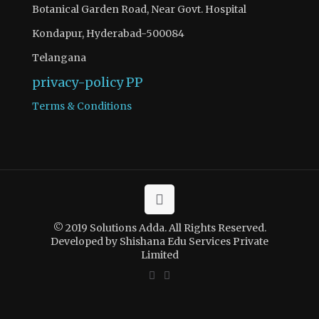
Botanical Garden Road, Near Govt. Hospital
Kondapur, Hyderabad-500084
Telangana
privacy-policy
PP
Terms & Conditions
© 2019 Solutions Adda. All Rights Reserved.
Developed by Shishana Edu Services Private
Limited