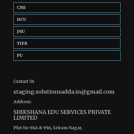
CMI
HCU
JNU
TIFR
PU
Contact Us
staging.solutionsadda.in@gmail.com
Address:
SHIKSHANA EDU SERVICES PRIVATE
LIMITED
Plot No 98A & 99A, Sriram Nagar,