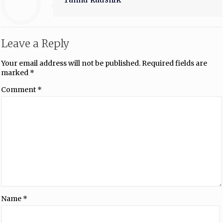
Leave a Reply
Your email address will not be published.
Required fields are
marked
*
Comment
*
Name
*