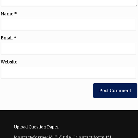
Name
*
Email
*
Website
Upload Question Paper
[contact-form-7 id=”5″ title=”Contact form 1″]