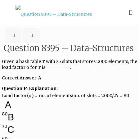
Question 8395 – Data-Structures
Given a hash table T with 25 slots that stores 2000 elements, the
load factor α for T is ___________.
Correct Answer: A
Question 14 Explanation:
Load factor(α) = no. of elements/no. of slots = 2000/25 = 80
A
80
B
70
C
60