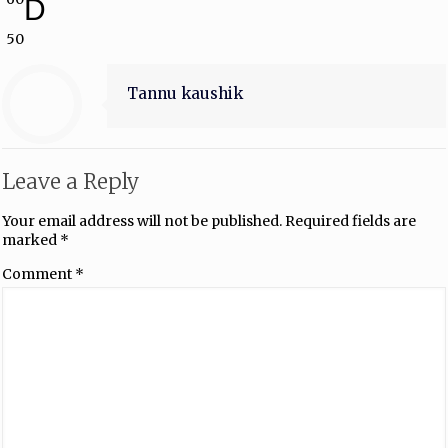
D
50
Tannu kaushik
Leave a Reply
Your email address will not be published.
Required fields are
marked
*
Comment
*