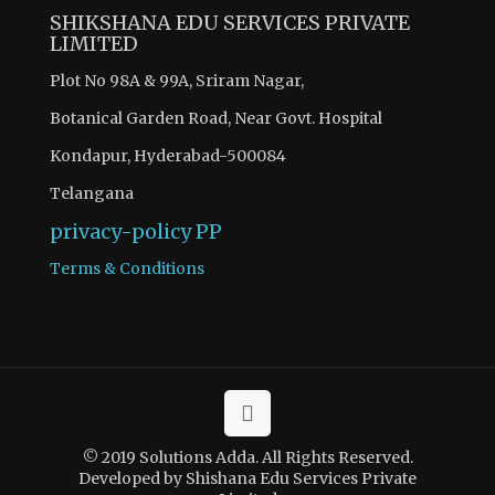
SHIKSHANA EDU SERVICES PRIVATE
LIMITED
Plot No 98A & 99A, Sriram Nagar,
Botanical Garden Road, Near Govt. Hospital
Kondapur, Hyderabad-500084
Telangana
privacy-policy
PP
Terms & Conditions
© 2019 Solutions Adda. All Rights Reserved.
Developed by Shishana Edu Services Private