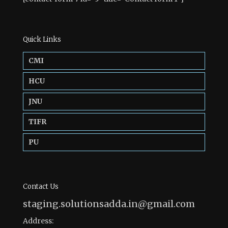
Quick Links
CMI
HCU
JNU
TIFR
PU
Contact Us
staging.solutionsadda.in@gmail.com
Address: