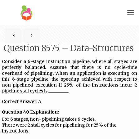
Question 8575 – Data-Structures
Consider a 6-stage instruction pipeline, where all stages are
perfectly balanced. Assume that there is no cycle-time
overhead of pipelining. When an application is executing on
this 6-stage pipeline, the speedup achieved with respect to
non-pipelined execution if 25% of the instructions incur 2
pipeline stall cycles is _________.
Correct Answer: A
Question 40 Explanation:
For 6 stages, non- pipelining takes 6 cycles.
There were 2 stall cycles for pipelining for 25% of the
instructions.