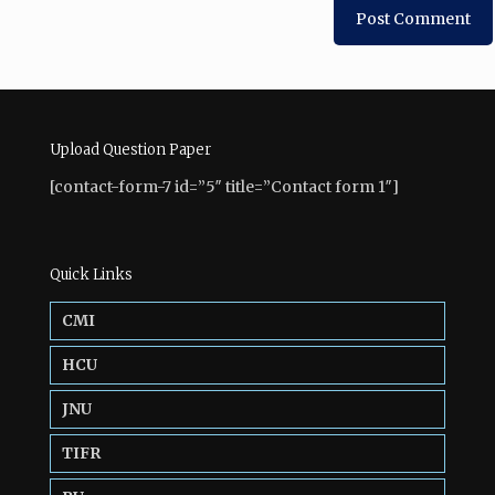
Upload Question Paper
[contact-form-7 id=”5″ title=”Contact form 1″]
Quick Links
CMI
HCU
JNU
TIFR