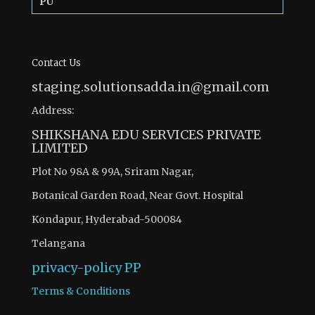
PU
Contact Us
staging.solutionsadda.in@gmail.com
Address:
SHIKSHANA EDU SERVICES PRIVATE
LIMITED
Plot No 98A & 99A, Sriram Nagar,
Botanical Garden Road, Near Govt. Hospital
Kondapur, Hyderabad-500084
Telangana
privacy-policy
PP
Terms & Conditions