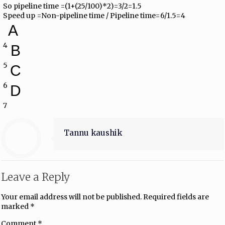
So pipeline time =(1+(25/100)*2)=3/2=1.5
Speed up =Non-pipeline time / Pipeline time=6/1.5=4
A
4
B
5
C
6
D
7
Tannu kaushik
Leave a Reply
Your email address will not be published.
Required fields are
marked
*
Comment
*