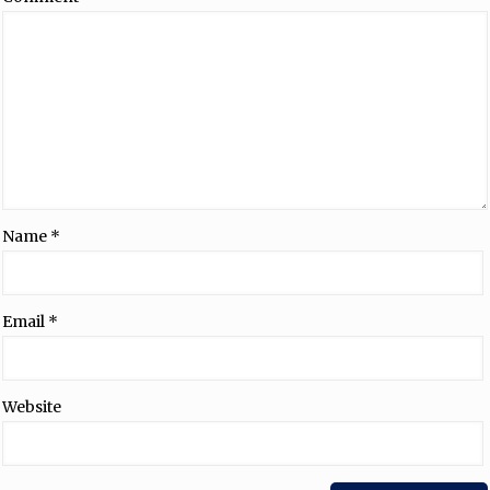
Name
*
Email
*
Website