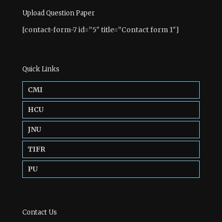
Upload Question Paper
[contact-form-7 id=”5″ title=”Contact form 1″]
Quick Links
CMI
HCU
JNU
TIFR
PU
Contact Us