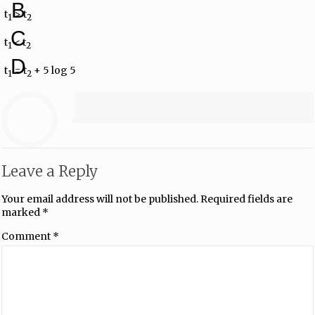
B
t
> t
1
2
C
t
< t
1
2
D
t
= t
+ 5 log 5
1
2
Leave a Reply
Your email address will not be published.
Required fields are
marked
*
Comment
*