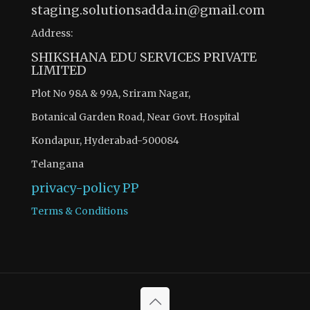
staging.solutionsadda.in@gmail.com
Address:
SHIKSHANA EDU SERVICES PRIVATE
LIMITED
Plot No 98A & 99A, Sriram Nagar,
Botanical Garden Road, Near Govt. Hospital
Kondapur, Hyderabad-500084
Telangana
privacy-policy
PP
Terms & Conditions