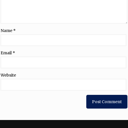
Name
*
Email
*
Website