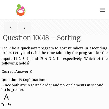
Question 10618 – Sorting
Let P be a quicksort program to sort numbers in ascending
order. Let t
and t
be the time taken by the program for the
1
2
inputs [1 2 3 4] and [5 4 3 2 1] respectively. Which of the
following holds?
Correct Answer: C
Question 15 Explanation:
Since both are in sorted order and no. of elements in second
list is greater.
A
t
= t
1
2