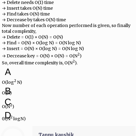
→ Delete needs O(1) time
→ Insert takes O(N) time
→ Find takes O(N) time
→ Decrease by takes O(N) time
Now number of each operation performed is given, so finally
total complexity,
→ Delete = O(1) × O(N) = O(N)
→ Find = O(N) × O(log N) = O(N log N)
→ Insert = O(N) × O(log N) = O(N log N)
2
→ Decrease key = O(N) × O(N) = O(N
)
2
So, overall time complexity is, O(N
).
A
2
O(log
N)
B
O(N)
C
2
O(N
)
D
2
Θ(N
logN)
Tannu kaushik