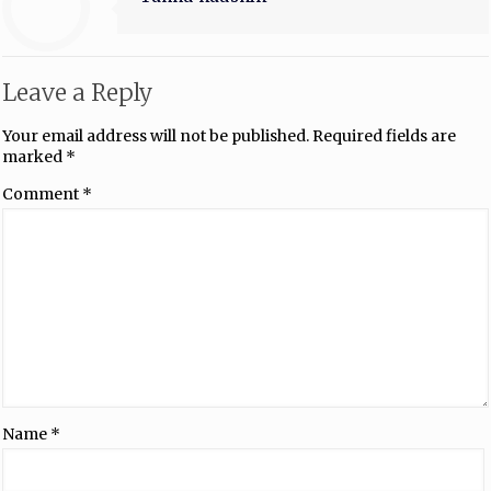
Leave a Reply
Your email address will not be published.
Required fields are
marked
*
Comment
*
Name
*