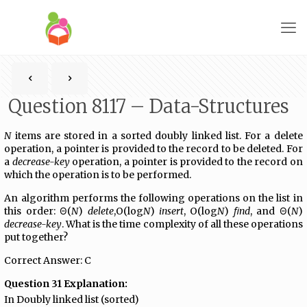
Question 8117 – Data-Structures
N
items are stored in a sorted doubly linked list. For a delete
operation, a pointer is provided to the record to be deleted. For
a
decrease-key
operation, a pointer is provided to the record on
which the operation is to be performed.
An algorithm performs the following operations on the list in
this order: Θ(
N
)
delete
,O(log
N
)
insert
, O(log
N
)
ﬁnd
, and Θ(
N
)
decrease-key
. What is the time complexity of all these operations
put together?
Correct Answer: C
Question 31 Explanation:
In Doubly linked list (sorted)