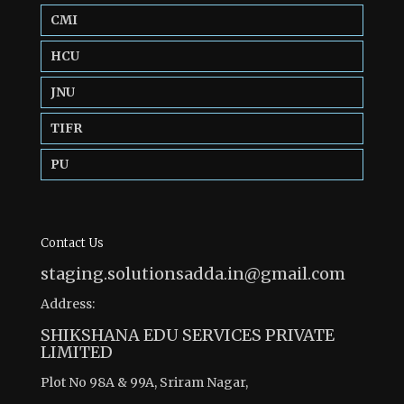
CMI
HCU
JNU
TIFR
PU
Contact Us
staging.solutionsadda.in@gmail.com
Address:
SHIKSHANA EDU SERVICES PRIVATE
LIMITED
Plot No 98A & 99A, Sriram Nagar,