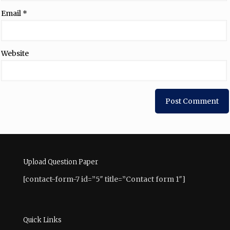
Email
*
Website
Upload Question Paper
[contact-form-7 id=”5″ title=”Contact form 1″]
Quick Links