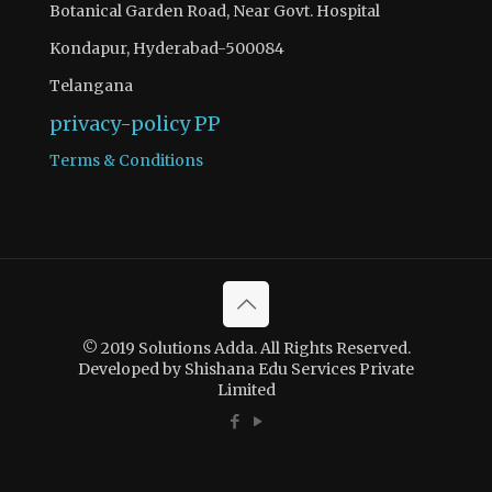
Botanical Garden Road, Near Govt. Hospital
Kondapur, Hyderabad-500084
Telangana
privacy-policy
PP
Terms & Conditions
© 2019 Solutions Adda. All Rights Reserved.
Developed by Shishana Edu Services Private
Limited