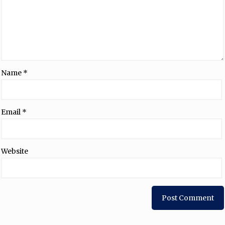
Name
*
Email
*
Website