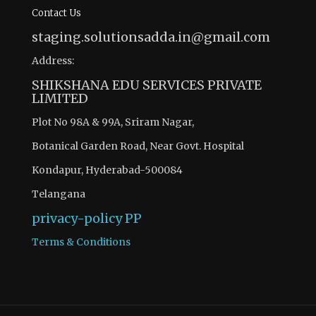
Contact Us
staging.solutionsadda.in@gmail.com
Address:
SHIKSHANA EDU SERVICES PRIVATE
LIMITED
Plot No 98A & 99A, Sriram Nagar,
Botanical Garden Road, Near Govt. Hospital
Kondapur, Hyderabad-500084
Telangana
privacy-policy
PP
Terms & Conditions