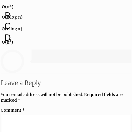
2
O(n
)
B
O(n log n)
C
Θ(n log⁡n)
D
3
O(n
)
Leave a Reply
Your email address will not be published.
Required fields are
marked
*
Comment
*