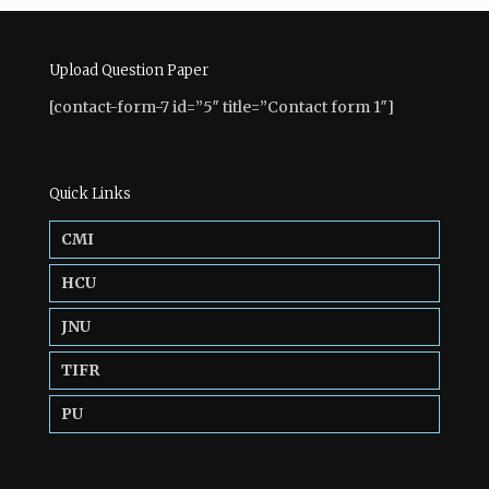
Upload Question Paper
[contact-form-7 id=”5″ title=”Contact form 1″]
Quick Links
CMI
HCU
JNU
TIFR
PU