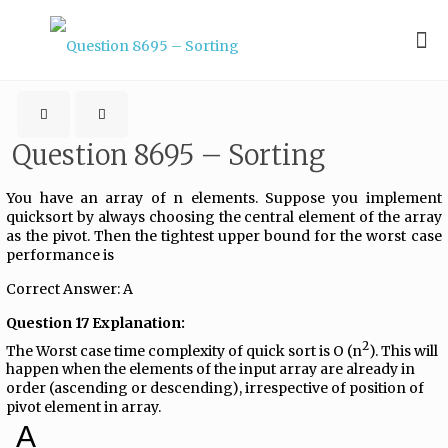
Question 8695 – Sorting
You have an array of n elements. Suppose you implement
quicksort by always choosing the central element of the array
as the pivot. Then the tightest upper bound for the worst case
performance is
Correct Answer: A
Question 17 Explanation:
2
The Worst case time complexity of quick sort is O (n
). This will
happen when the elements of the input array are already in
order (ascending or descending), irrespective of position of
pivot element in array.
A