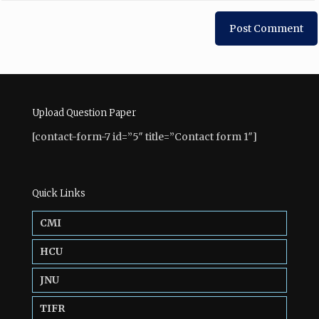
Upload Question Paper
[contact-form-7 id=”5″ title=”Contact form 1″]
Quick Links
CMI
HCU
JNU
TIFR