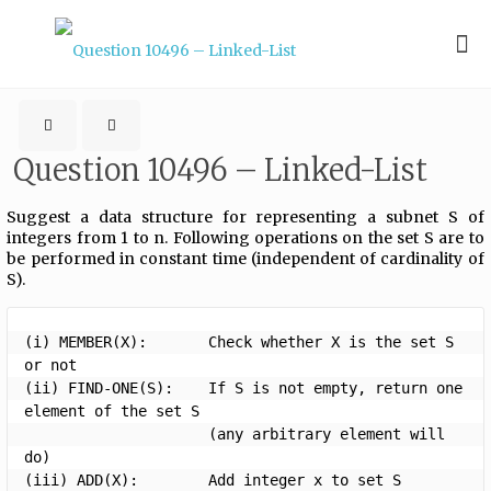
Question 10496 – Linked-List
Suggest a data structure for representing a subnet S of
integers from 1 to n. Following operations on the set S are to
be performed in constant time (independent of cardinality of
S).
(i) MEMBER(X):       Check whether X is the set S 
or not

(ii) FIND-ONE(S):    If S is not empty, return one 
element of the set S 

                     (any arbitrary element will 
do)

(iii) ADD(X):        Add integer x to set S
