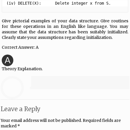
(iv) DELETE(X):      Delete integer x from S. 
Give pictorial examples of your data structure. Give routines
for these operations in an English like language. You may
assume that the data structure has been suitably initialized.
Clearly state your assumptions regarding initialization.
Correct Answer: A
A
Theory Explanation.
Leave a Reply
Your email address will not be published.
Required fields are
marked
*