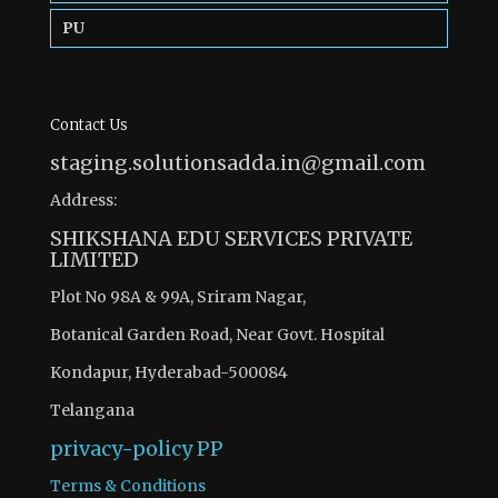
PU
Contact Us
staging.solutionsadda.in@gmail.com
Address:
SHIKSHANA EDU SERVICES PRIVATE
LIMITED
Plot No 98A & 99A, Sriram Nagar,
Botanical Garden Road, Near Govt. Hospital
Kondapur, Hyderabad-500084
Telangana
privacy-policy
PP
Terms & Conditions