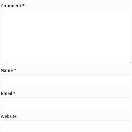
Comment
*
Name
*
Email
*
Website