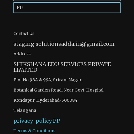
PU
Contact Us
staging.solutionsadda.in@gmail.com
Address:
SHIKSHANA EDU SERVICES PRIVATE
LIMITED
Plot No 98A & 99A, Sriram Nagar,
Botanical Garden Road, Near Govt. Hospital
Kondapur, Hyderabad-500084
Telangana
privacy-policy
PP
Terms & Conditions