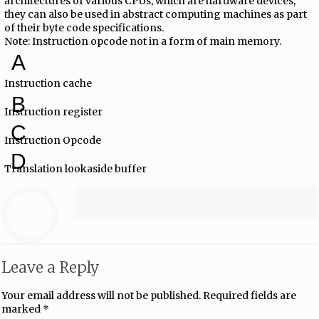
architectures of various CPUs, which are hardware devices,
they can also be used in abstract computing machines as part
of their byte code specifications.
Note: Instruction opcode not in a form of main memory.
A
Instruction cache
B
Instruction register
C
Instruction Opcode
D
Translation lookaside buffer
Leave a Reply
Your email address will not be published.
Required fields are
marked
*