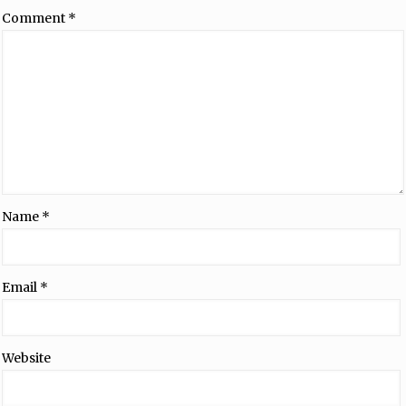
Comment
*
Name
*
Email
*
Website