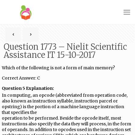
Question 1773 – Nielit Scientific
Assistance IT 15-10-2017
Which of the following is not a form of main memory?
Correct Answer: C
Question 5 Explanation:
In computing, an opcode (abbreviated from operation code,
also known as instruction syllable, instruction parcel or
opstring) is the portion of a machine language instruction
that specifies the
operation to be performed. Beside the opcode itself, most
instructions also specify the data they will process, in the form
of operands. In addition to opcodes used in the instruction set