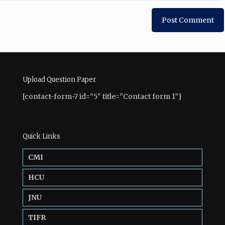
Upload Question Paper
[contact-form-7 id=”5″ title=”Contact form 1″]
Quick Links
CMI
HCU
JNU
TIFR