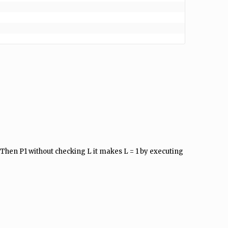
 Then P1 without checking L it makes L = 1 by executing