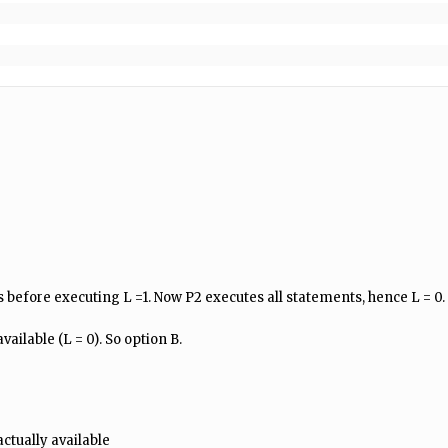
before executing L =1. Now P2 executes all statements, hence L = 0.
vailable (L = 0). So option B.
actually available