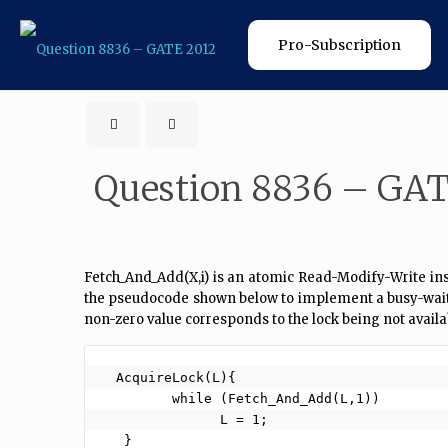
Pro-Subscription
Question 8836 – GAT
Fetch_And_Add(X,i) is an atomic Read-Modify-Write instr
the pseudocode shown below to implement a busy-wait loc
non-zero value corresponds to the lock being not availa
  AcquireLock(L){

         while (Fetch_And_Add(L,1))

               L = 1;

   }
