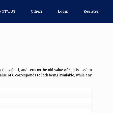
PGT/TGT
Others
Login
Register
e value i, and returns the old value of X. It is used in
alue of 0 corresponds to lock being available, while any