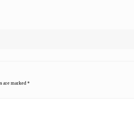
ds are marked
*