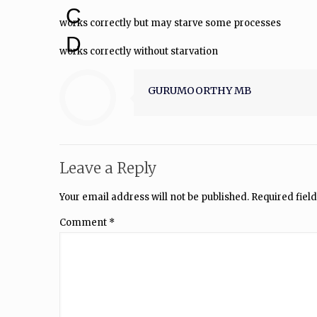
C
works correctly but may starve some processes
D
works correctly without starvation
GURUMOORTHY MB
Leave a Reply
Your email address will not be published.
Required fiel
Comment
*