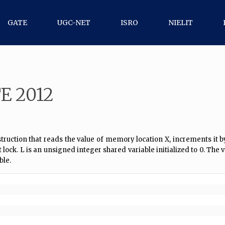
GATE
UGC-NET
ISRO
NIELIT
E 2012
uction that reads the value of memory location X, increments it by th
k. L is an unsigned integer shared variable initialized to 0. The v
ble.