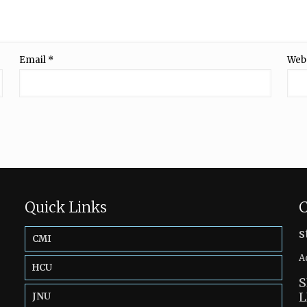
Email
*
Web
Quick Links
C
s
CMI
A
HCU
S
L
JNU