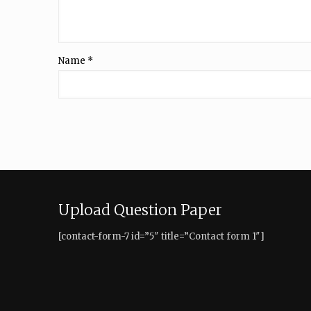
Name
*
Upload Question Paper
[contact-form-7 id=”5″ title=”Contact form 1″]