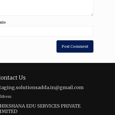
site
ontact Us
taging.solutionsadda.in@gmail.com
ddress:
HIKSHANA EDU SERVICES PRIVATE
IMITED