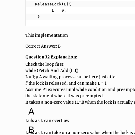
  ReleaseLock(L){

         L = 0;

   }
This implementation
Correct Answer: B
Question 32 Explanation:
Check the loop first:
while (Fetch_And_Add (L,1))
L = 1; // A waiting process can be here just after
// the lock is released, and can make L = 1.
Assume P1 executes until while condition and preempts 
the statement where it was preempted.
It takes a non-zero value (L=1) when the lock is actually a
A
fails as L can overflow
B
fails as L can take on a non-zero value when the lock is 