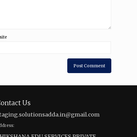
site
ontact Us
taging.solutionsadda.in@gmail.com
ddress:
HIKSHANA EDU SERVICES PRIVATE