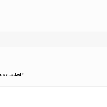
ds are marked
*