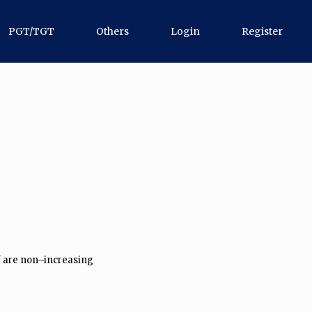
PGT/TGT
Others
Login
Register
af are non–increasing