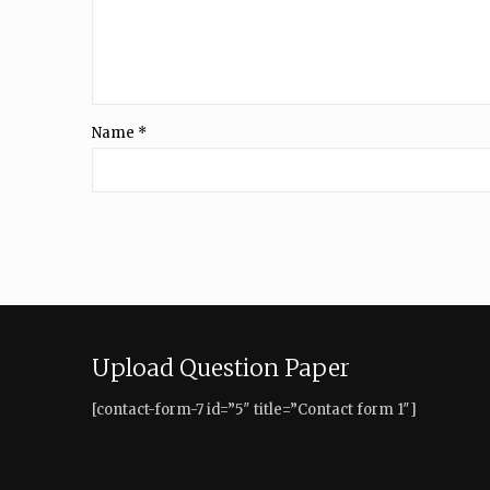
Name
*
Upload Question Paper
[contact-form-7 id=”5″ title=”Contact form 1″]