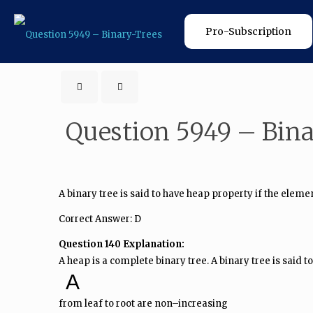
Pro-Subscription
Question 5949 – Bin
A binary tree is said to have heap property if the eleme
Correct Answer: D
Question 140 Explanation:
A heap is a complete binary tree. A binary tree is said
A
from leaf to root are non–increasing