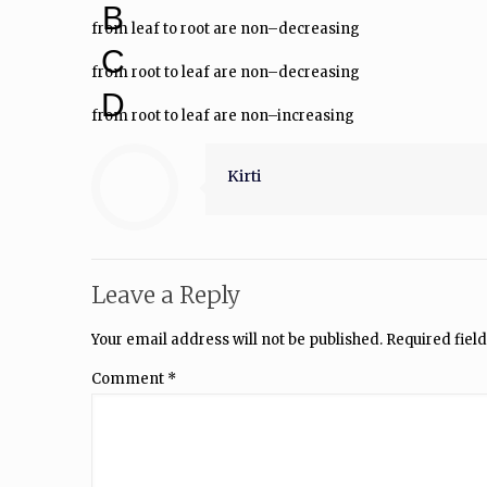
B
from leaf to root are non–decreasing
C
from root to leaf are non–decreasing
D
from root to leaf are non–increasing
Kirti
Leave a Reply
Your email address will not be published.
Required fiel
Comment
*