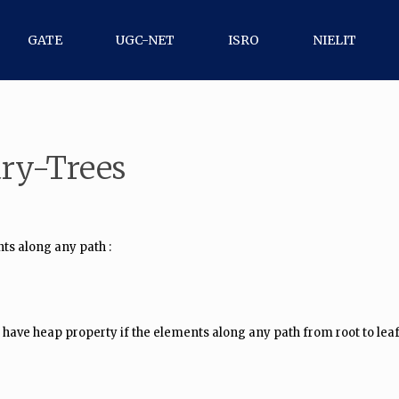
GATE
UGC-NET
ISRO
NIELIT
ary-Trees
nts along any path :
 to have heap property if the elements along any path from root to le