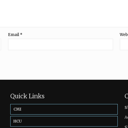
Email
*
Web
Quick Links
C
s
CMI
A
HCU
S