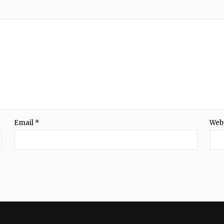
Email
*
Web