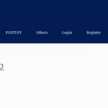
PGT/TGT
Others
Login
Register
2