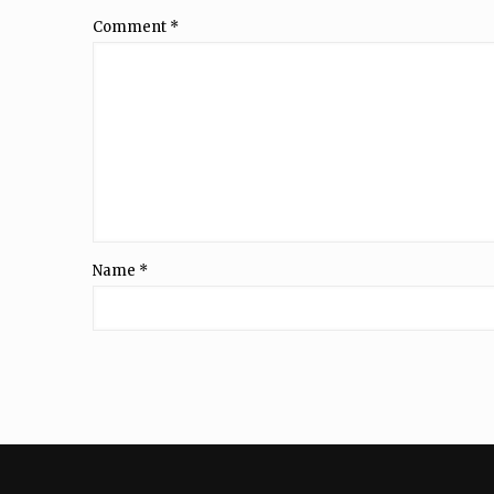
Comment
*
Name
*