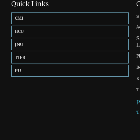
Quick Links
C
s
CMI
A
HCU
S
L
JNU
P
TIFR
B
PU
K
T
p
T