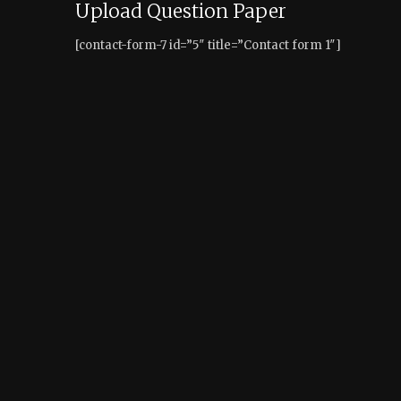
Upload Question Paper
[contact-form-7 id=”5″ title=”Contact form 1″]