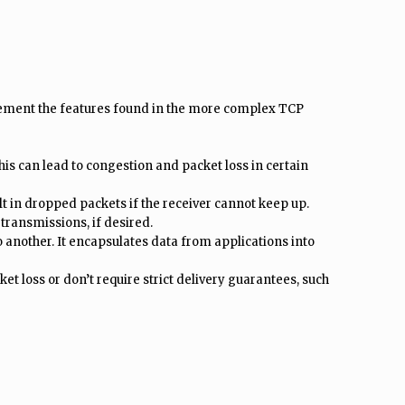
plement the features found in the more complex TCP
is can lead to congestion and packet loss in certain
ult in dropped packets if the receiver cannot keep up.
transmissions, if desired.
another. It encapsulates data from applications into
et loss or don’t require strict delivery guarantees, such