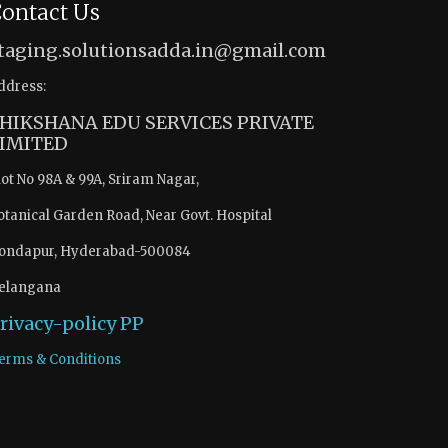
ontact Us
taging.solutionsadda.in@gmail.com
ddress:
HIKSHANA EDU SERVICES PRIVATE
IMITED
lot No 98A & 99A, Sriram Nagar,
otanical Garden Road, Near Govt. Hospital
ondapur, Hyderabad-500084
elangana
rivacy-policy
PP
erms & Conditions