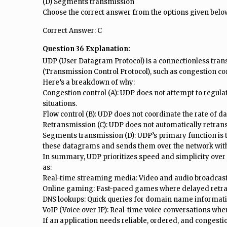
(D) Segments transmission
Choose the correct answer from the options given belo
Correct Answer: C
Question 36 Explanation:
UDP (User Datagram Protocol) is a connectionless tran
(Transmission Control Protocol), such as congestion con
Here’s a breakdown of why:
Congestion control (A): UDP does not attempt to regula
situations.
Flow control (B): UDP does not coordinate the rate of dat
Retransmission (C): UDP does not automatically retransm
Segments transmission (D): UDP’s primary function is 
these datagrams and sends them over the network witho
In summary, UDP prioritizes speed and simplicity over re
as:
Real-time streaming media: Video and audio broadcasts
Online gaming: Fast-paced games where delayed retra
DNS lookups: Quick queries for domain name informati
VoIP (Voice over IP): Real-time voice conversations whe
If an application needs reliable, ordered, and congesti