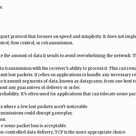
w:
sport protocol that focuses on speed and simplicity. It does not im
trol, flow control, or retransmission.
te the amount of data it sends to avoid overwhelming the network. Th
a transmission with the receiver’s ability to process it. This can res
it lost packets. It relies on applications to handle any necessary re
to transmit segments of data, known as datagrams, from one host to 
ut any guarantees of delivery or order.
liability. It’s often used for applications that can tolerate some pack
 where a few lost packets aren’t noticeable.
nsmissions could disrupt gameplay.
on.
re some packet loss is acceptable.
on-controlled data delivery, TCP is the more appropriate choice.