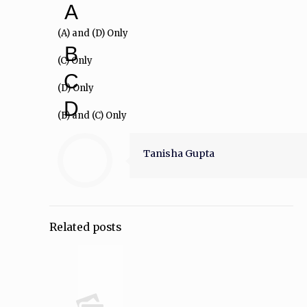
A
(A) and (D) Only
B
(C) Only
C
(D) Only
D
(B) and (C) Only
Tanisha Gupta
Related posts