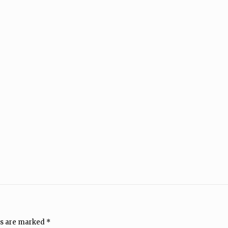
ds are marked
*