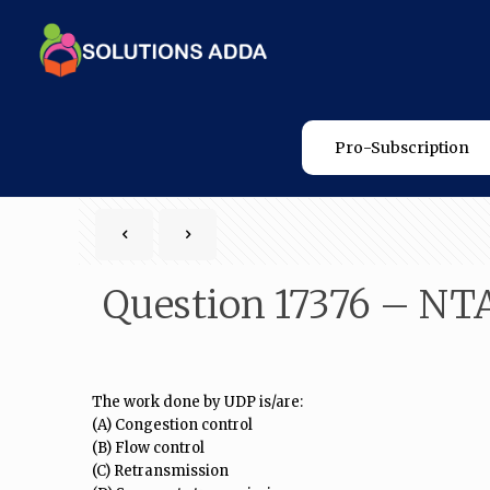
Pro-Subscription
Question 17376 – NT
The work done by UDP is/are:
(A) Congestion control
(B) Flow control
(C) Retransmission