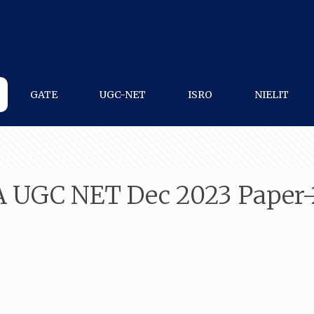
GATE
UGC-NET
ISRO
NIELIT
A UGC NET Dec 2023 Paper-