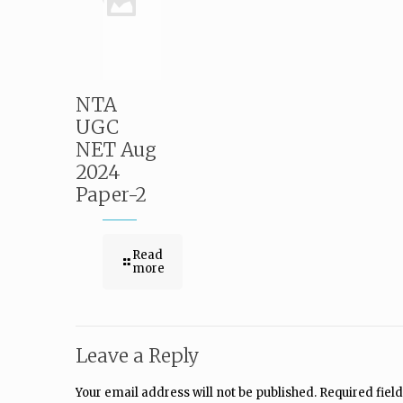
NTA
UGC
NET Aug
2024
Paper-2
Read
more
Leave a Reply
Your email address will not be published.
Required fiel