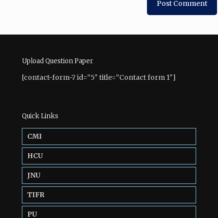
Upload Question Paper
[contact-form-7 id=”5″ title=”Contact form 1″]
Quick Links
CMI
HCU
JNU
TIFR
PU