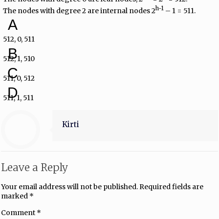
h-1
The nodes with degree 2 are internal nodes 2
– 1 = 511.
A
512, 0, 511
B
512, 1, 510
C
511, 0, 512
D
511, 1, 511
Kirti
Leave a Reply
Your email address will not be published.
Required fields are
marked
*
Comment
*