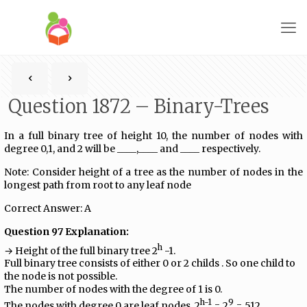
Question 1872 – Binary-Trees
In a full binary tree of height 10, the number of nodes with
degree 0,1, and 2 will be ____,____ and ____ respectively.
Note: Consider height of a tree as the number of nodes in the
longest path from root to any leaf node
Correct Answer: A
Question 97 Explanation:
h
→ Height of the full binary tree 2
-1.
Full binary tree consists of either 0 or 2 childs . So one child to
the node is not possible.
The number of nodes with the degree of 1 is 0.
h-1
9
The nodes with degree 0 are leaf nodes, 2
= 2
= 512.