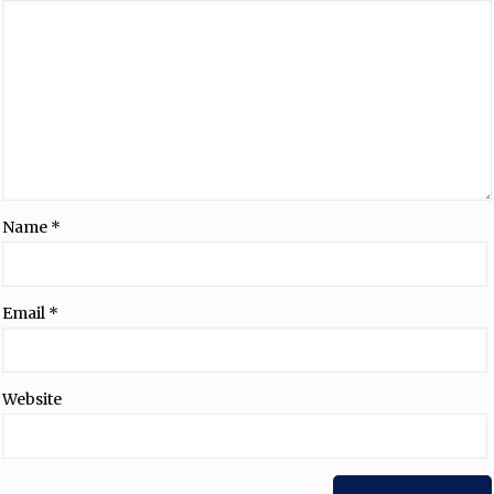
Name
*
Email
*
Website