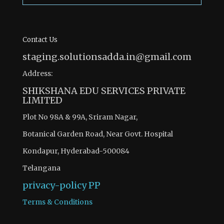
Contact Us
staging.solutionsadda.in@gmail.com
Address:
SHIKSHANA EDU SERVICES PRIVATE
LIMITED
Plot No 98A & 99A, Sriram Nagar,
Botanical Garden Road, Near Govt. Hospital
Kondapur, Hyderabad-500084
Telangana
privacy-policy
PP
Terms & Conditions