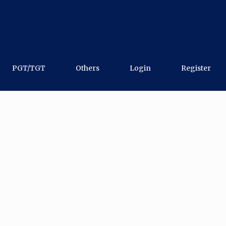
PGT/TGT
Others
Login
Register