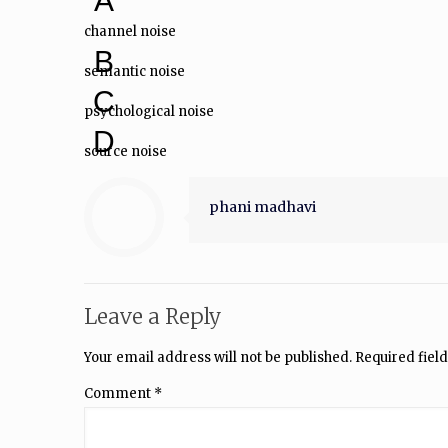
A
channel noise
B
semantic noise
C
psychological noise
D
source noise
phani madhavi
Leave a Reply
Your email address will not be published.
Required fiel
Comment
*