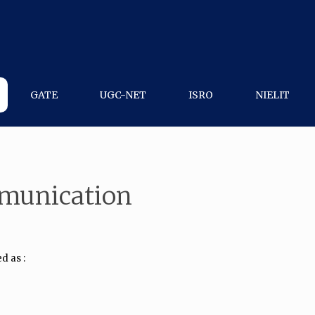
GATE
UGC-NET
ISRO
NIELIT
mmunication
d as :