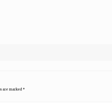
ds are marked
*