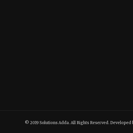
© 2019 Solutions Adda. All Rights Reserved. Developed 