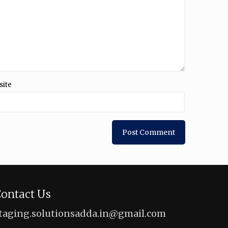
site
ontact Us
taging.solutionsadda.in@gmail.com