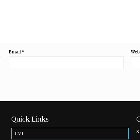
Email
*
Web
Quick Links
C
s
CMI