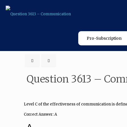
Pro-Subscription
Question 3613 – Co
Level C of the effectiveness of communication is define
Correct Answer: A