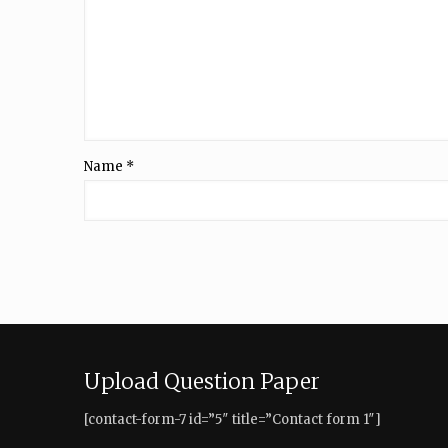
Name
*
Upload Question Paper
[contact-form-7 id=”5″ title=”Contact form 1″]