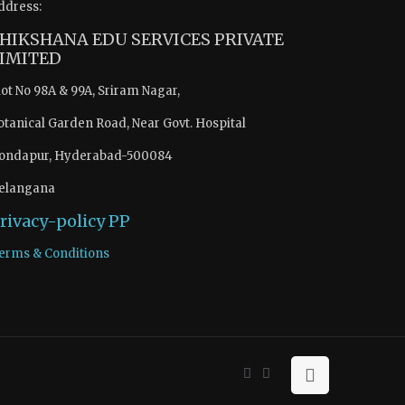
ddress:
HIKSHANA EDU SERVICES PRIVATE
IMITED
lot No 98A & 99A, Sriram Nagar,
otanical Garden Road, Near Govt. Hospital
ondapur, Hyderabad-500084
elangana
rivacy-policy
PP
erms & Conditions