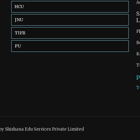
A
HCU
S
L
JNU
P
TIFR
B
PU
K
T
p
T
by Shishana Edu Services Private Limited