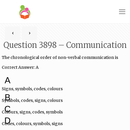
Question 3898 – Communication
The chronological order of non-verbal communication is
Correct Answer: A
A
Signs, symbols, codes, colours
B
Symbols, codes, signs, colours
C
Colours, signs, codes, symbols
D
Codes, colours, symbols, signs