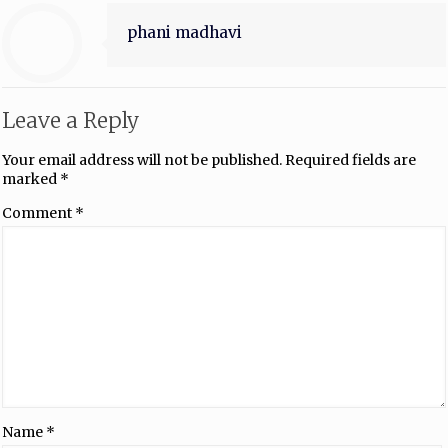
phani madhavi
Leave a Reply
Your email address will not be published.
Required fields are
marked
*
Comment
*
Name
*