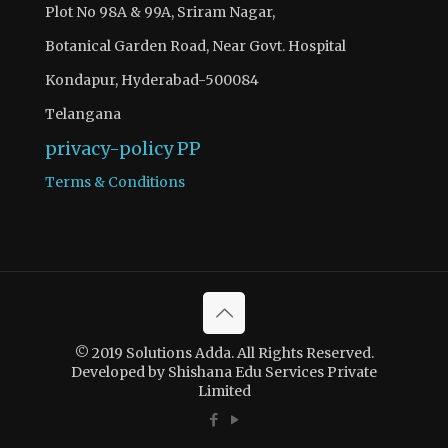
Plot No 98A & 99A, Sriram Nagar,
Botanical Garden Road, Near Govt. Hospital
Kondapur, Hyderabad-500084
Telangana
privacy-policy
PP
Terms & Conditions
© 2019 Solutions Adda. All Rights Reserved.
Developed by Shishana Edu Services Private
Limited