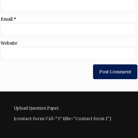
Email
*
Website
Upload Question Paper
[contact-form-7 id=”5″ title=”Contact form 1″]