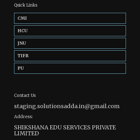
Quick Links
CMI
HCU
JNU
TIFR
PU
Contact Us
staging.solutionsadda.in@gmail.com
Address:
SHIKSHANA EDU SERVICES PRIVATE
LIMITED