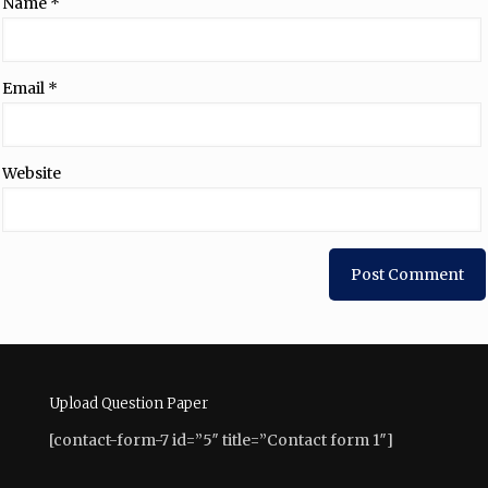
Name
*
Email
*
Website
Upload Question Paper
[contact-form-7 id=”5″ title=”Contact form 1″]