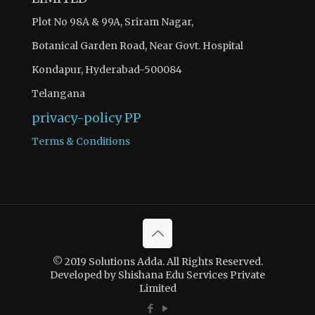
Plot No 98A & 99A, Sriram Nagar,
Botanical Garden Road, Near Govt. Hospital
Kondapur, Hyderabad-500084
Telangana
privacy-policy
PP
Terms & Conditions
© 2019 Solutions Adda. All Rights Reserved.
Developed by Shishana Edu Services Private
Limited