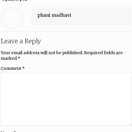
phani madhavi
Leave a Reply
Your email address will not be published.
Required fields are
marked
*
Comment
*