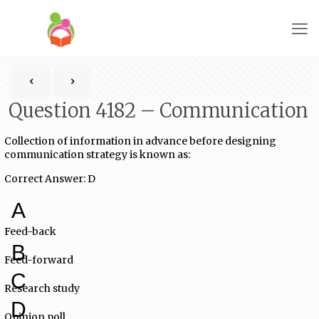
Question 4182 – Communication
Collection of information in advance before designing
communication strategy is known as:
Correct Answer: D
A
Feed-back
B
Feed-forward
C
Research study
D
Opinion poll