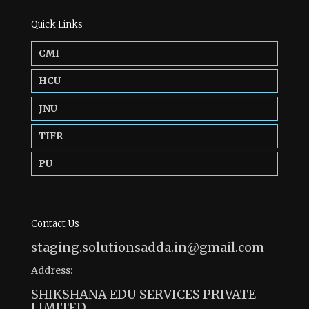
Quick Links
CMI
HCU
JNU
TIFR
PU
Contact Us
staging.solutionsadda.in@gmail.com
Address:
SHIKSHANA EDU SERVICES PRIVATE
LIMITED