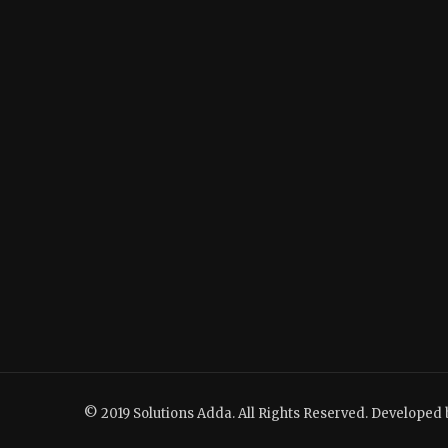
© 2019 Solutions Adda. All Rights Reserved. Developed 