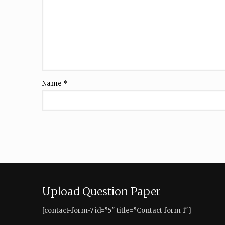
Name
*
Upload Question Paper
[contact-form-7 id=”5″ title=”Contact form 1″]