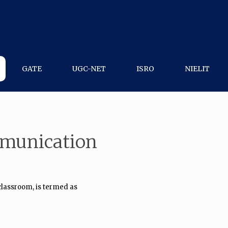
GATE
UGC-NET
ISRO
NIELIT
mmunication
classroom, is termed as