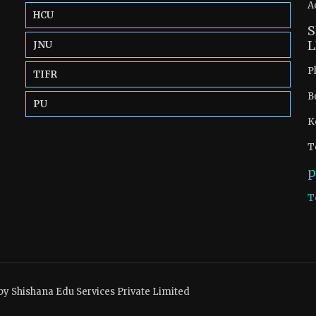
A
HCU
S
L
JNU
P
TIFR
B
PU
K
T
p
T
by Shishana Edu Services Private Limited