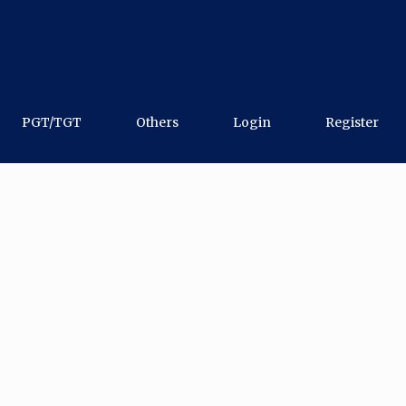
PGT/TGT
Others
Login
Register