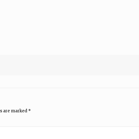
ds are marked
*