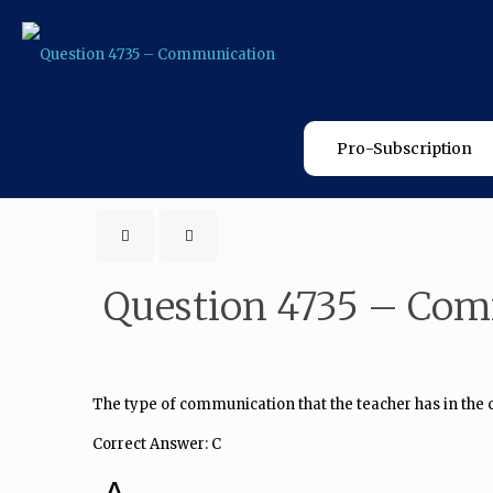
Pro-Subscription
Question 4735 – Co
The type of communication that the teacher has in the 
Correct Answer: C