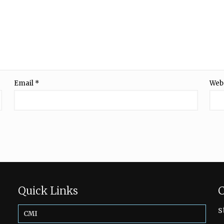
Email
*
Web
Quick Links
C
s
CMI