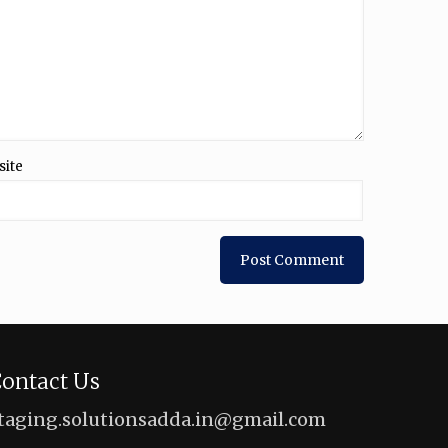
site
ontact Us
taging.solutionsadda.in@gmail.com