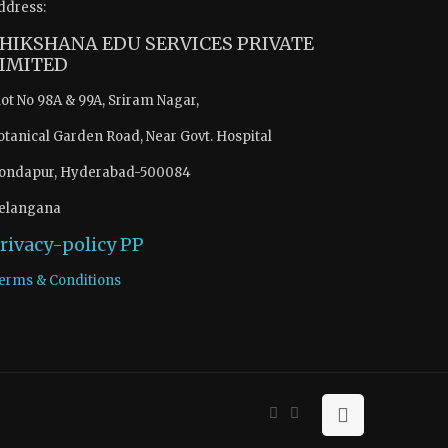
ddress:
HIKSHANA EDU SERVICES PRIVATE
IMITED
lot No 98A & 99A, Sriram Nagar,
otanical Garden Road, Near Govt. Hospital
ondapur, Hyderabad-500084
elangana
rivacy-policy
PP
erms & Conditions