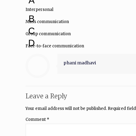
A
Interpersonal
B
Mass communication
C
Group communication
D
Face-to-face communication
phani madhavi
Leave a Reply
Your email address will not be published.
Required fiel
Comment
*