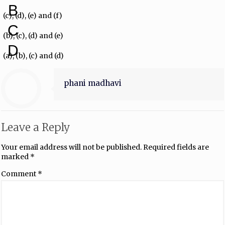
B
(c), (d), (e) and (f)
C
(b), (c), (d) and (e)
D
(a), (b), (c) and (d)
phani madhavi
Leave a Reply
Your email address will not be published.
Required fields are
marked
*
Comment
*