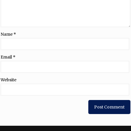
Name
*
Email
*
Website