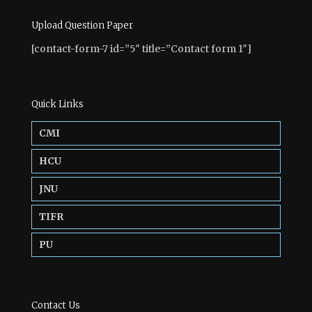
Upload Question Paper
[contact-form-7 id=”5″ title=”Contact form 1″]
Quick Links
CMI
HCU
JNU
TIFR
PU
Contact Us