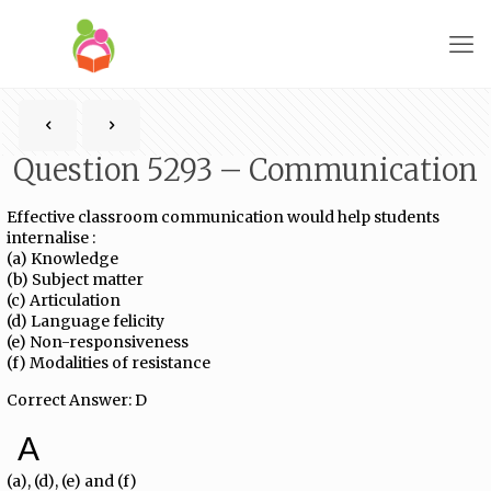
Question 5293 – Communication
Effective classroom communication would help students
internalise :
(a) Knowledge
(b) Subject matter
(c) Articulation
(d) Language felicity
(e) Non-responsiveness
(f) Modalities of resistance
Correct Answer: D
A
(a), (d), (e) and (f)