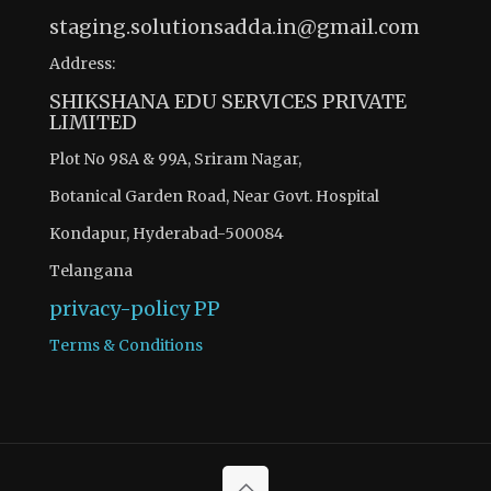
staging.solutionsadda.in@gmail.com
Address:
SHIKSHANA EDU SERVICES PRIVATE
LIMITED
Plot No 98A & 99A, Sriram Nagar,
Botanical Garden Road, Near Govt. Hospital
Kondapur, Hyderabad-500084
Telangana
privacy-policy
PP
Terms & Conditions