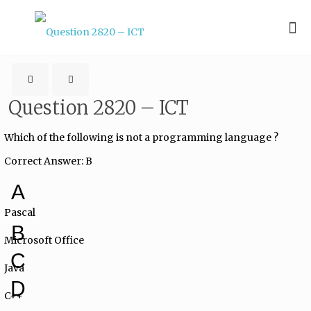
Question 2820 – ICT
Which of the following is not a programming language ?
Correct Answer: B
A
Pascal
B
Microsoft Office
C
Java
D
C++