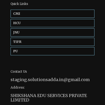
Quick Links
CMI
HCU
JNU
TIFR
PU
Contact Us
staging.solutionsadda.in@gmail.com
Address:
SHIKSHANA EDU SERVICES PRIVATE
LIMITED