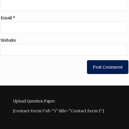
Email
*
Website
Upload Question Paper
[contact-form-7 id=”5″ title=”Contact form 1″]