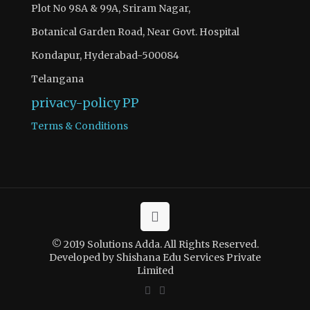
Plot No 98A & 99A, Sriram Nagar,
Botanical Garden Road, Near Govt. Hospital
Kondapur, Hyderabad-500084
Telangana
privacy-policy
PP
Terms & Conditions
© 2019 Solutions Adda. All Rights Reserved.
Developed by Shishana Edu Services Private
Limited