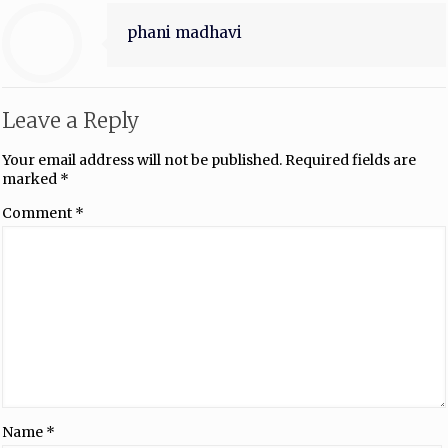
phani madhavi
Leave a Reply
Your email address will not be published.
Required fields are
marked
*
Comment
*
Name
*