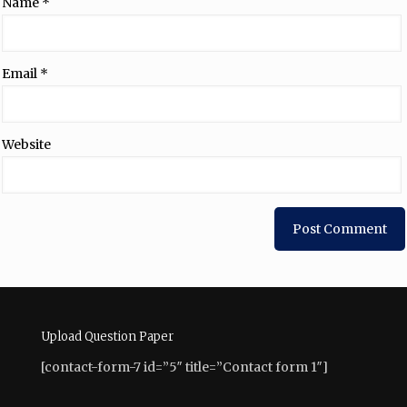
Name
*
Email
*
Website
Upload Question Paper
[contact-form-7 id=”5″ title=”Contact form 1″]