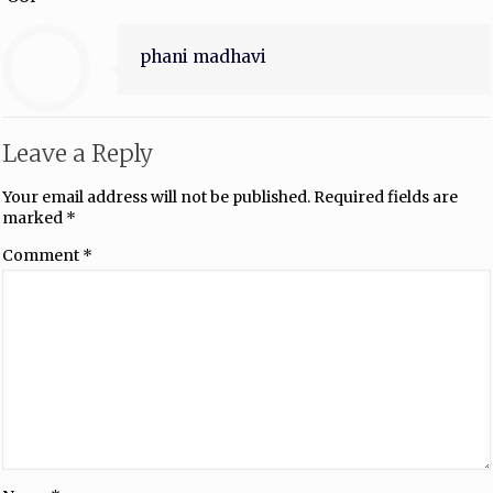
phani madhavi
Leave a Reply
Your email address will not be published.
Required fields are
marked
*
Comment
*