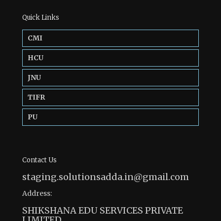
Quick Links
CMI
HCU
JNU
TIFR
PU
Contact Us
staging.solutionsadda.in@gmail.com
Address:
SHIKSHANA EDU SERVICES PRIVATE
LIMITED