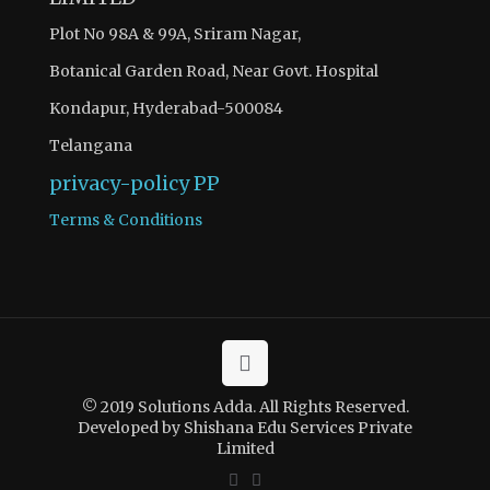
Plot No 98A & 99A, Sriram Nagar,
Botanical Garden Road, Near Govt. Hospital
Kondapur, Hyderabad-500084
Telangana
privacy-policy
PP
Terms & Conditions
© 2019 Solutions Adda. All Rights Reserved.
Developed by Shishana Edu Services Private
Limited