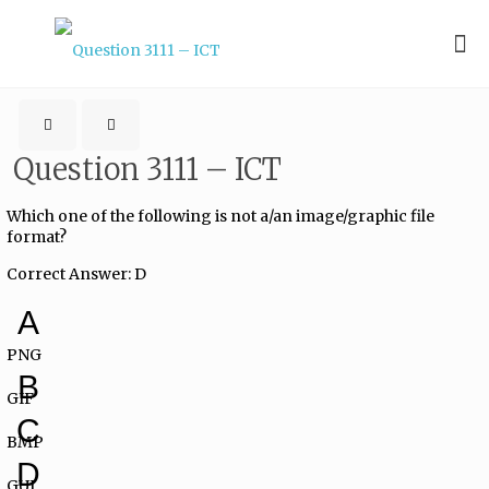
Question 3111 – ICT
Which one of the following is not a/an image/graphic file
format?
Correct Answer: D
A
PNG
B
GIF
C
BMP
D
GUI