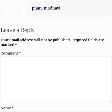
phani madhavi
Leave a Reply
Your email address will not be published.
Required fields are
marked
*
Comment
*
Name
*