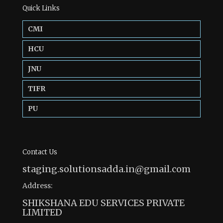
Quick Links
CMI
HCU
JNU
TIFR
PU
Contact Us
staging.solutionsadda.in@gmail.com
Address:
SHIKSHANA EDU SERVICES PRIVATE
LIMITED