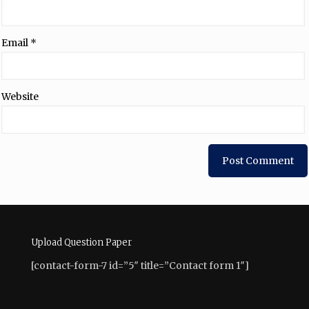
Email
*
Website
Upload Question Paper
[contact-form-7 id=”5″ title=”Contact form 1″]