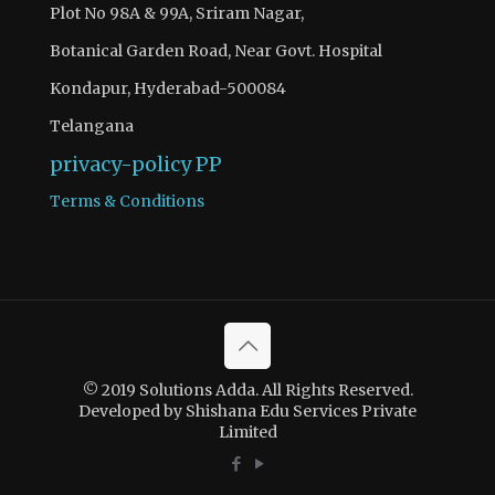
Plot No 98A & 99A, Sriram Nagar,
Botanical Garden Road, Near Govt. Hospital
Kondapur, Hyderabad-500084
Telangana
privacy-policy
PP
Terms & Conditions
© 2019 Solutions Adda. All Rights Reserved.
Developed by Shishana Edu Services Private
Limited