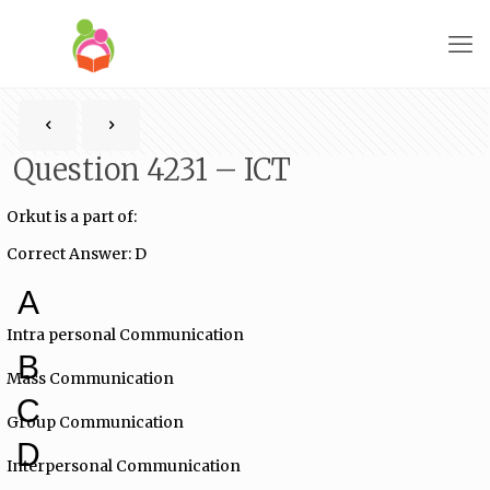
Question 4231 – ICT
Orkut is a part of:
Correct Answer: D
A
Intra personal Communication
B
Mass Communication
C
Group Communication
D
Interpersonal Communication