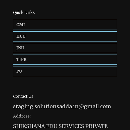
Quick Links
CMI
HCU
JNU
TIFR
PU
Contact Us
staging.solutionsadda.in@gmail.com
Address:
SHIKSHANA EDU SERVICES PRIVATE