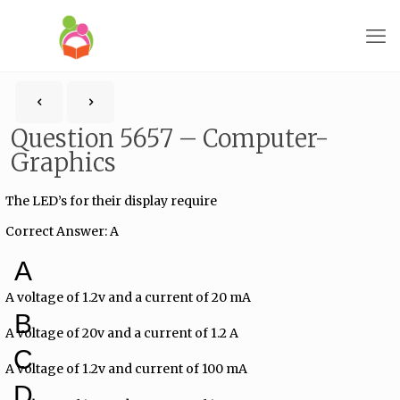
Question 5657 – Computer-
Graphics
The LED’s for their display require
Correct Answer: A
A
A voltage of 1.2v and a current of 20 mA
B
A voltage of 20v and a current of 1.2 A
C
A voltage of 1.2v and current of 100 mA
D