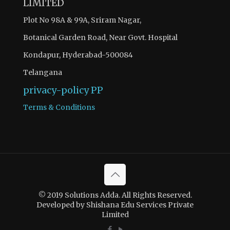
LIMITED
Plot No 98A & 99A, Sriram Nagar,
Botanical Garden Road, Near Govt. Hospital
Kondapur, Hyderabad-500084
Telangana
privacy-policy
PP
Terms & Conditions
© 2019 Solutions Adda. All Rights Reserved.
Developed by Shishana Edu Services Private
Limited