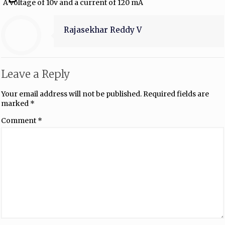
A voltage of 10v and a current of 120 mA
Rajasekhar Reddy V
Leave a Reply
Your email address will not be published.
Required fields are
marked
*
Comment
*