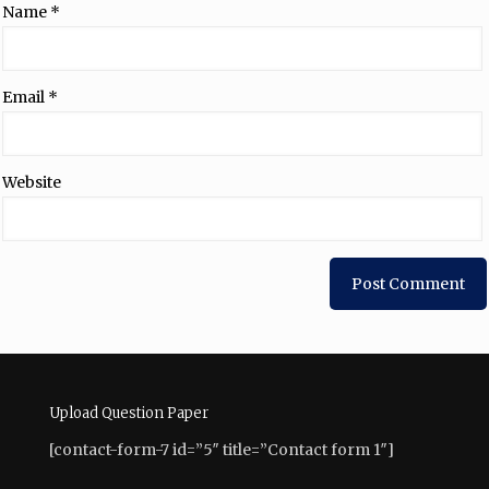
Name
*
Email
*
Website
Upload Question Paper
[contact-form-7 id=”5″ title=”Contact form 1″]