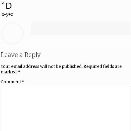
z
D
x+y+z
Leave a Reply
Your email address will not be published.
Required fields are
marked
*
Comment
*