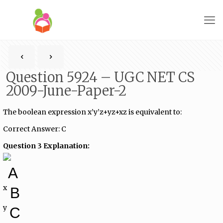
Question 5924 – UGC NET CS
2009-June-Paper-2
The boolean expression x’y’z+yz+xz is equivalent to:
Correct Answer: C
Question 3 Explanation:
A
x
B
y
C