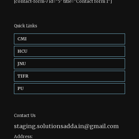
[contact-form-7 id=”5″ title=”Contact form 1″]
Quick Links
CMI
HCU
JNU
TIFR
PU
Contact Us
staging.solutionsadda.in@gmail.com
Address: