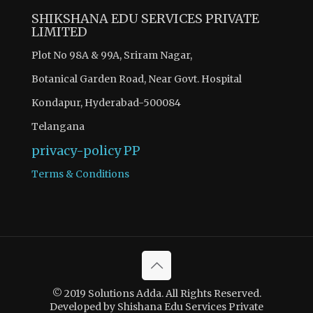
SHIKSHANA EDU SERVICES PRIVATE
LIMITED
Plot No 98A & 99A, Sriram Nagar,
Botanical Garden Road, Near Govt. Hospital
Kondapur, Hyderabad-500084
Telangana
privacy-policy
PP
Terms & Conditions
© 2019 Solutions Adda. All Rights Reserved.
Developed by Shishana Edu Services Private