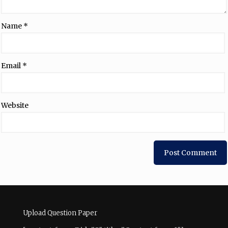
Name
*
Email
*
Website
Upload Question Paper