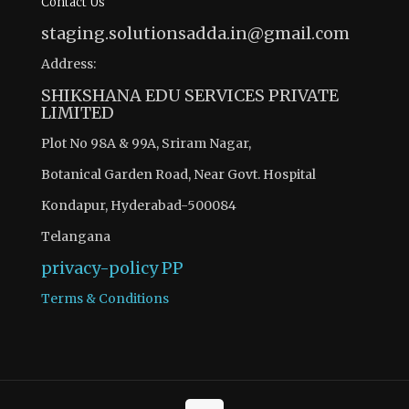
Contact Us
staging.solutionsadda.in@gmail.com
Address:
SHIKSHANA EDU SERVICES PRIVATE
LIMITED
Plot No 98A & 99A, Sriram Nagar,
Botanical Garden Road, Near Govt. Hospital
Kondapur, Hyderabad-500084
Telangana
privacy-policy
PP
Terms & Conditions