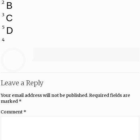
2
B
3
C
5
D
4
Leave a Reply
Your email address will not be published.
Required fields are
marked
*
Comment
*