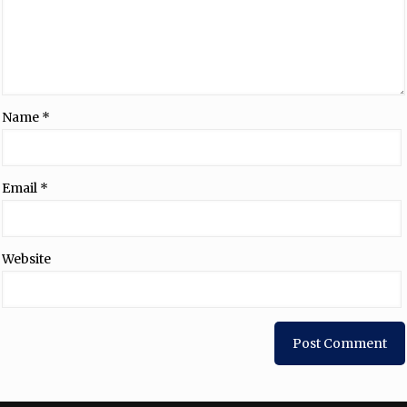
Name
*
Email
*
Website