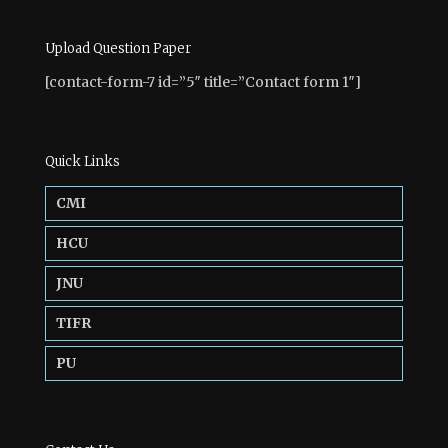
Upload Question Paper
[contact-form-7 id=”5″ title=”Contact form 1″]
Quick Links
CMI
HCU
JNU
TIFR
PU