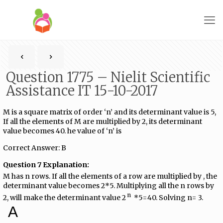
Question 1775 – Nielit Scientific
Assistance IT 15-10-2017
M is a square matrix of order ‘n’ and its determinant value is 5,
If all the elements of M are multiplied by 2, its determinant
value becomes 40. he value of ‘n’ is
Correct Answer: B
Question 7 Explanation:
M has n rows. If all the elements of a row are multiplied by , the
determinant value becomes 2*5. Multiplying all the n rows by
n
2, will make the determinant value 2​
​ *5=40. Solving n= 3.
A