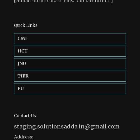
[contact-form-7 id=”5″ title=”Contact form 1″]
Quick Links
CMI
HCU
JNU
TIFR
PU
Contact Us
staging.solutionsadda.in@gmail.com
Address: