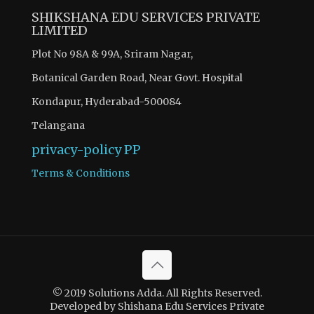
SHIKSHANA EDU SERVICES PRIVATE
LIMITED
Plot No 98A & 99A, Sriram Nagar,
Botanical Garden Road, Near Govt. Hospital
Kondapur, Hyderabad-500084
Telangana
privacy-policy
PP
Terms & Conditions
© 2019 Solutions Adda. All Rights Reserved.
Developed by Shishana Edu Services Private