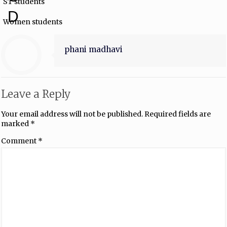
ST students
D
Women students
phani madhavi
Leave a Reply
Your email address will not be published.
Required fields are
marked
*
Comment
*