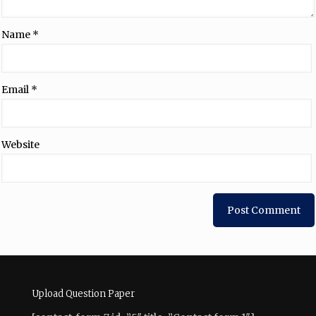
Name
*
Email
*
Website
Upload Question Paper