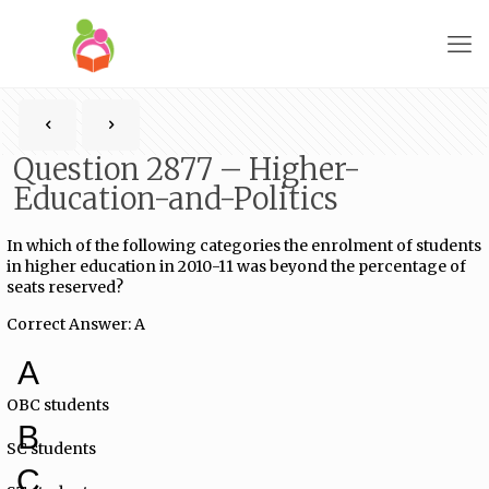
Question 2877 – Higher-
Education-and-Politics
In which of the following categories the enrolment of students
in higher education in 2010-11 was beyond the percentage of
seats reserved?
Correct Answer: A
A
OBC students
B
SC students
C