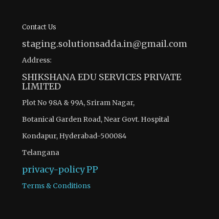
Contact Us
staging.solutionsadda.in@gmail.com
Address:
SHIKSHANA EDU SERVICES PRIVATE
LIMITED
Plot No 98A & 99A, Sriram Nagar,
Botanical Garden Road, Near Govt. Hospital
Kondapur, Hyderabad-500084
Telangana
privacy-policy
PP
Terms & Conditions