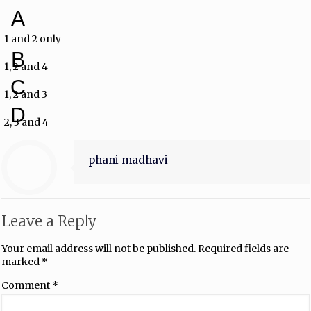
A
1 and 2 only
B
1, 2 and 4
C
1, 2 and 3
D
2, 3 and 4
phani madhavi
Leave a Reply
Your email address will not be published.
Required fields are
marked
*
Comment
*