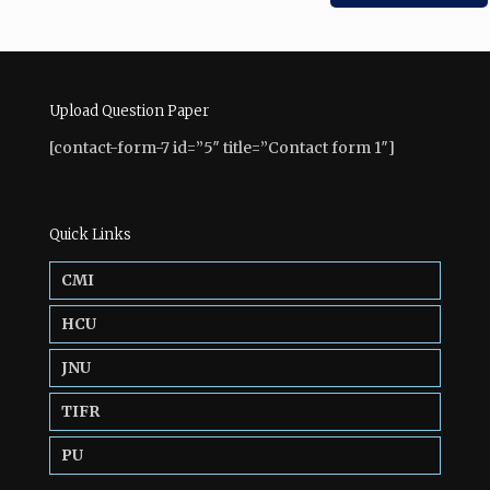
Upload Question Paper
[contact-form-7 id=”5″ title=”Contact form 1″]
Quick Links
CMI
HCU
JNU
TIFR
PU