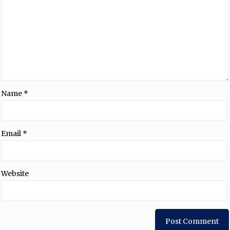
Name
*
Email
*
Website