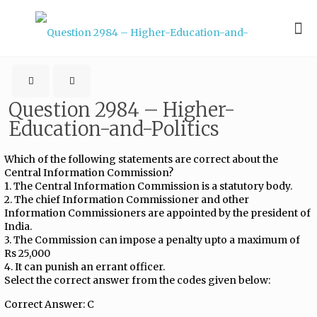
Question 2984 – Higher-
Education-and-Politics
Which of the following statements are correct about the
Central Information Commission?
1. The Central Information Commission is a statutory body.
2. The chief Information Commissioner and other
Information Commissioners are appointed by the president of
India.
3. The Commission can impose a penalty upto a maximum of
Rs 25,000
4. It can punish an errant officer.
Select the correct answer from the codes given below:
Correct Answer: C