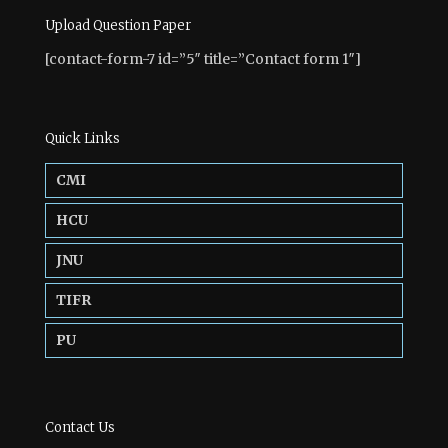
Upload Question Paper
[contact-form-7 id=”5″ title=”Contact form 1″]
Quick Links
CMI
HCU
JNU
TIFR
PU
Contact Us