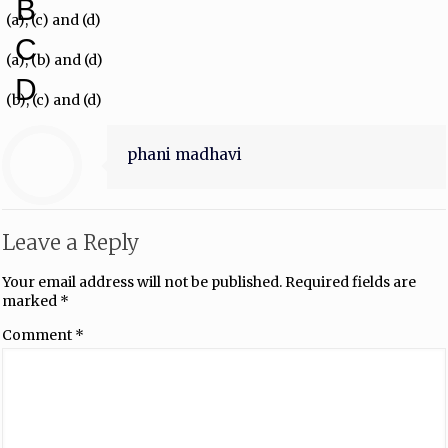
B
(a), (c) and (d)
C
(a), (b) and (d)
D
(b), (c) and (d)
phani madhavi
Leave a Reply
Your email address will not be published.
Required fields are
marked
*
Comment
*