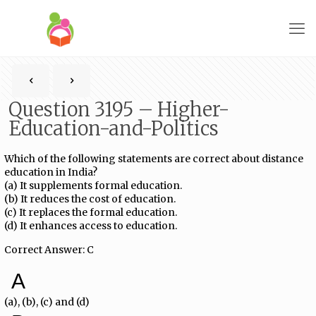
Question 3195 – Higher-
Education-and-Politics
Which of the following statements are correct about distance
education in India?
(a) It supplements formal education.
(b) It reduces the cost of education.
(c) It replaces the formal education.
(d) It enhances access to education.
Correct Answer: C
A
(a), (b), (c) and (d)