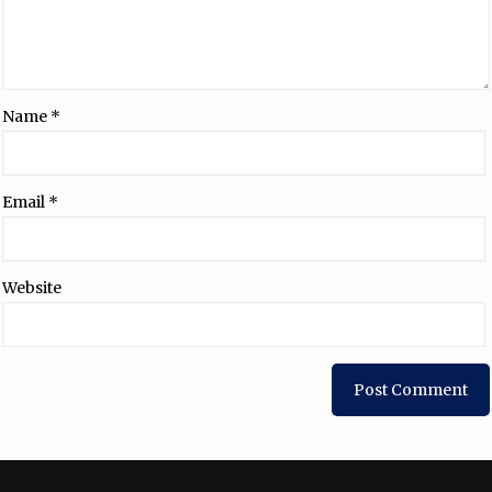
Name
*
Email
*
Website