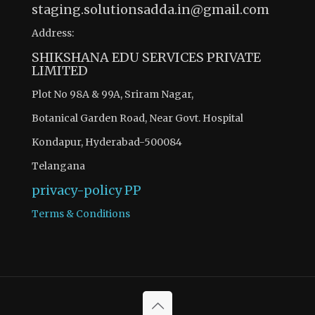
staging.solutionsadda.in@gmail.com
Address:
SHIKSHANA EDU SERVICES PRIVATE
LIMITED
Plot No 98A & 99A, Sriram Nagar,
Botanical Garden Road, Near Govt. Hospital
Kondapur, Hyderabad-500084
Telangana
privacy-policy
PP
Terms & Conditions