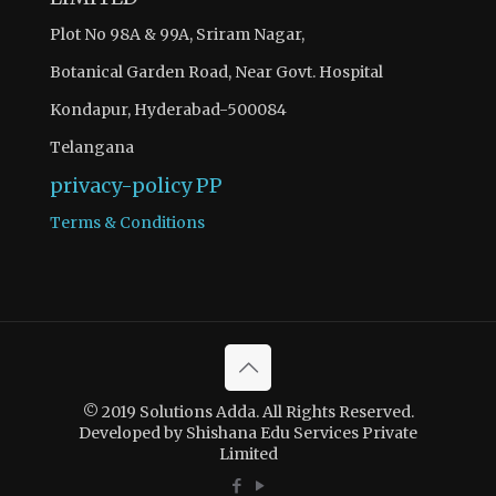
Plot No 98A & 99A, Sriram Nagar,
Botanical Garden Road, Near Govt. Hospital
Kondapur, Hyderabad-500084
Telangana
privacy-policy
PP
Terms & Conditions
© 2019 Solutions Adda. All Rights Reserved.
Developed by Shishana Edu Services Private
Limited