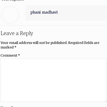
phani madhavi
Leave a Reply
Your email address will not be published.
Required fields are
marked
*
Comment
*