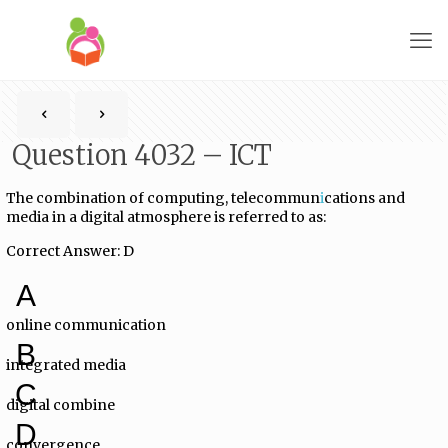
Question 4032 – ICT
The combination of computing, telecommun
i
cations and
media in a digital atmosphere is referred to as:
Correct Answer: D
A
online communication
B
integrated media
C
digital combine
D
convergence