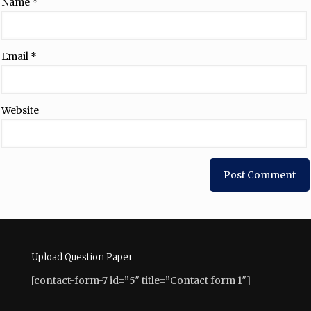
Name
*
Email
*
Website
Upload Question Paper
[contact-form-7 id=”5″ title=”Contact form 1″]