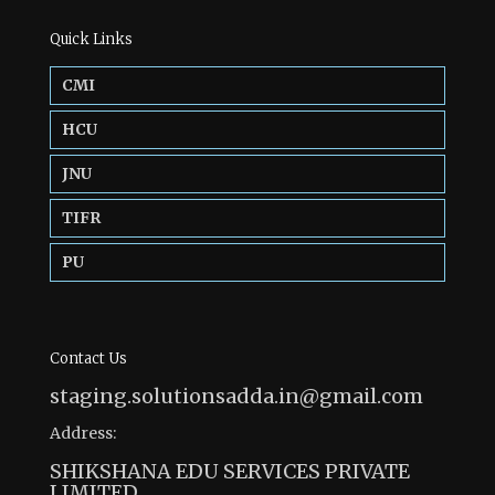
Quick Links
CMI
HCU
JNU
TIFR
PU
Contact Us
staging.solutionsadda.in@gmail.com
Address:
SHIKSHANA EDU SERVICES PRIVATE
LIMITED