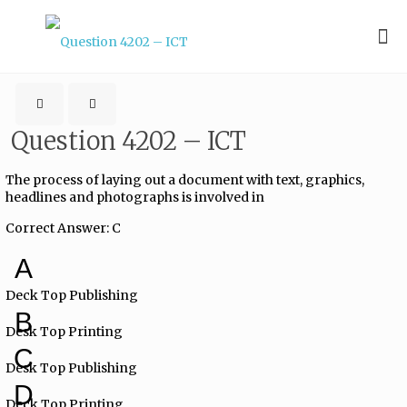
Question 4202 – ICT
The process of laying out a document with text, graphics,
headlines and photographs is involved in
Correct Answer: C
A
Deck Top Publishing
B
Desk Top Printing
C
Desk Top Publishing
D
Deck Top Printing