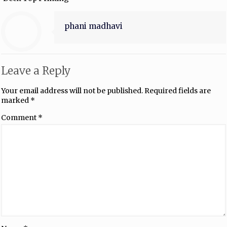
phani madhavi
Leave a Reply
Your email address will not be published.
Required fields are
marked
*
Comment
*