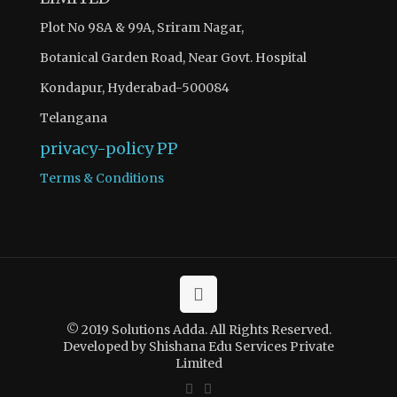
Plot No 98A & 99A, Sriram Nagar,
Botanical Garden Road, Near Govt. Hospital
Kondapur, Hyderabad-500084
Telangana
privacy-policy
PP
Terms & Conditions
© 2019 Solutions Adda. All Rights Reserved.
Developed by Shishana Edu Services Private
Limited