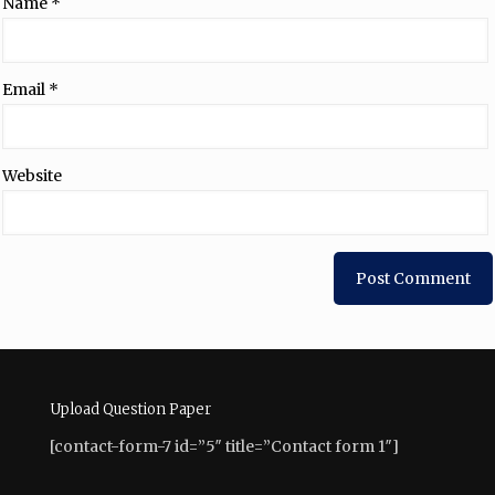
Name
*
Email
*
Website
Upload Question Paper
[contact-form-7 id=”5″ title=”Contact form 1″]