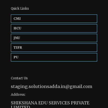
Quick Links
CMI
HCU
JNU
TIFR
PU
Contact Us
staging.solutionsadda.in@gmail.com
Address:
SHIKSHANA EDU SERVICES PRIVATE
LIMITED