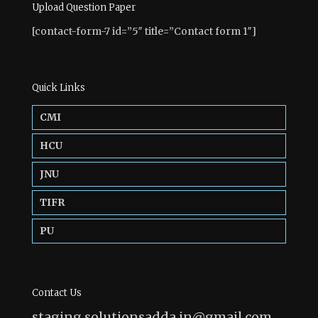
Upload Question Paper
[contact-form-7 id=”5″ title=”Contact form 1″]
Quick Links
CMI
HCU
JNU
TIFR
PU
Contact Us
staging.solutionsadda.in@gmail.com