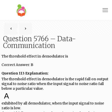
Question 5766 – Data-
Communication
The threshold effect in demodulator is
Correct Answer: B
Question 113 Explanation:
The threshold effect in demodulator is the rapid fall on output
signal to noise ratio when the input signal to noise ratio fall
below a particular value.
A
exhibited by all demodulator, when the input signal to noise
ratio is low.