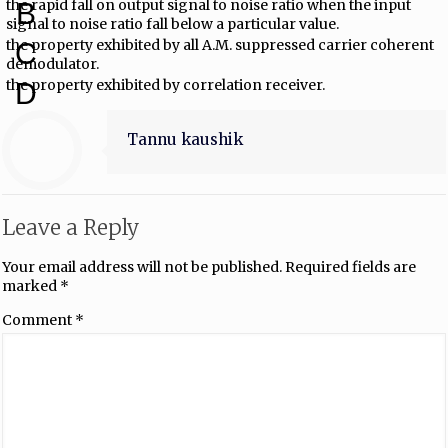
the rapid fall on output signal to noise ratio when the input
B
signal to noise ratio fall below a particular value.
the property exhibited by all A.M. suppressed carrier coherent
C
demodulator.
the property exhibited by correlation receiver.
D
Tannu kaushik
Leave a Reply
Your email address will not be published.
Required fields are
marked
*
Comment
*