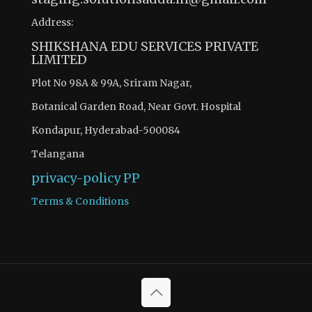
Address:
SHIKSHANA EDU SERVICES PRIVATE
LIMITED
Plot No 98A & 99A, Sriram Nagar,
Botanical Garden Road, Near Govt. Hospital
Kondapur, Hyderabad-500084
Telangana
privacy-policy
PP
Terms & Conditions