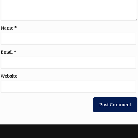
Name
*
Email
*
Website