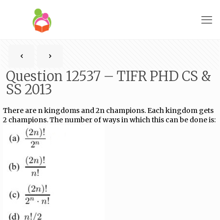
Question 12537 – TIFR PHD CS &
SS 2013
There are n kingdoms and 2n champions. Each kingdom gets
2 champions. The number of ways in which this can be done is: