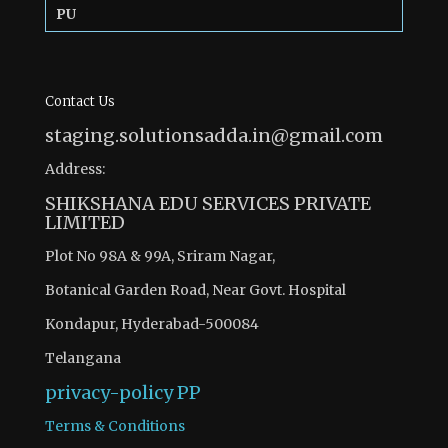
PU
Contact Us
staging.solutionsadda.in@gmail.com
Address:
SHIKSHANA EDU SERVICES PRIVATE
LIMITED
Plot No 98A & 99A, Sriram Nagar,
Botanical Garden Road, Near Govt. Hospital
Kondapur, Hyderabad-500084
Telangana
privacy-policy
PP
Terms & Conditions