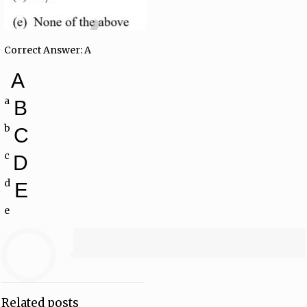
Correct Answer: A
A
a
B
b
C
c
D
d
E
e
Related posts