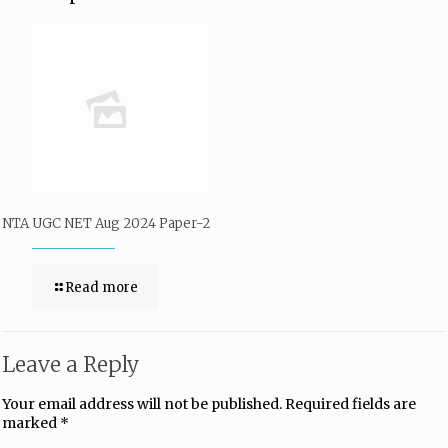
NTA UGC NET Aug 2024 Paper-2
Read more
Leave a Reply
Your email address will not be published.
Required fields are
marked
*