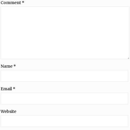
Comment
*
Name
*
Email
*
Website