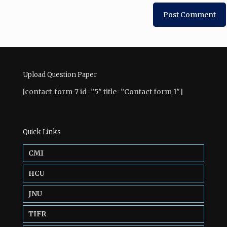
Upload Question Paper
[contact-form-7 id=”5″ title=”Contact form 1″]
Quick Links
CMI
HCU
JNU
TIFR