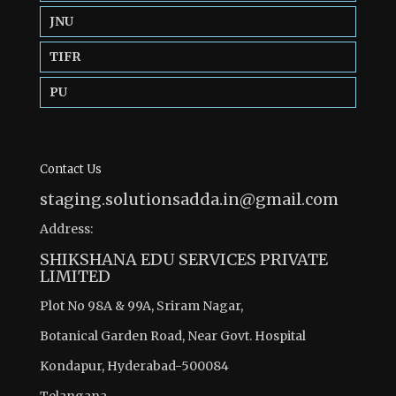
JNU
TIFR
PU
Contact Us
staging.solutionsadda.in@gmail.com
Address:
SHIKSHANA EDU SERVICES PRIVATE
LIMITED
Plot No 98A & 99A, Sriram Nagar,
Botanical Garden Road, Near Govt. Hospital
Kondapur, Hyderabad-500084