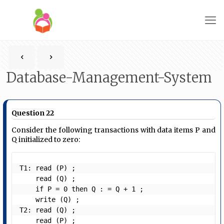
Database-Management-System
Question 22
Consider the following transactions with data items P and
Q initialized to zero:
T1: read (P) ;

    read (Q) ;

    if P = 0 then Q : = Q + 1 ;

    write (Q) ;

T2: read (Q) ;

    read (P) ;
