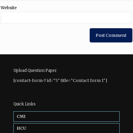
Website
Upload Question Paper
[contact-form-7 id=”5″ title=”Contact form 1″]
Quick Links
CMI
HCU