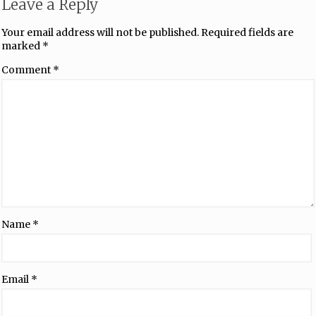
Leave a Reply
Your email address will not be published.
Required fields are
marked
*
Comment
*
Name
*
Email
*