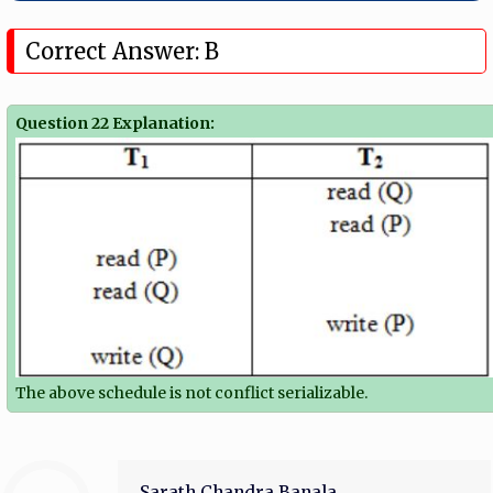
Correct Answer: B
Question 22 Explanation:
The above schedule is not conflict serializable.
Sarath Chandra Banala