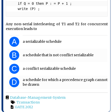
    if Q = 0 then P : = P + 1 ;

    write (P) ;
Any non-serial interleaving of T1 and T2 for concurrent
execution leads to
A
a serializable schedule
B
a schedule that is not conflict serializable
C
a conflict serializable schedule
a schedule for which a precedence graph cannot
D
be drawn
Database-Management-System
Transactions
GATE 2012