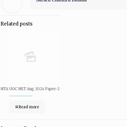
Related posts
NTA UGC NET Aug 2024 Paper-2
Read more