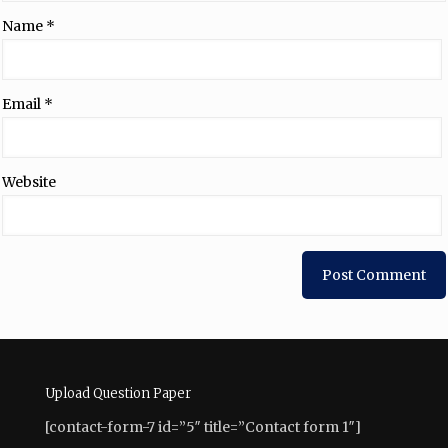
Name
*
Email
*
Website
Upload Question Paper
[contact-form-7 id=”5″ title=”Contact form 1″]