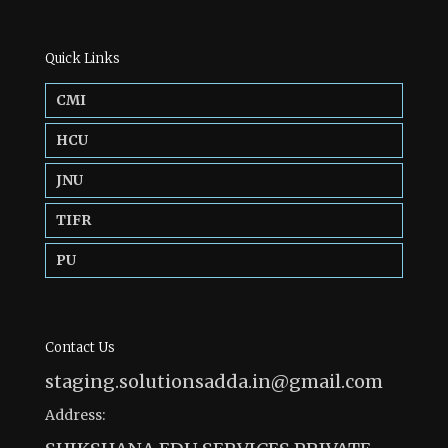
Quick Links
CMI
HCU
JNU
TIFR
PU
Contact Us
staging.solutionsadda.in@gmail.com
Address: