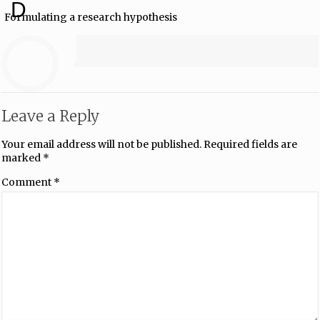
D
Formulating a research hypothesis
Leave a Reply
Your email address will not be published.
Required fields are
marked
*
Comment
*