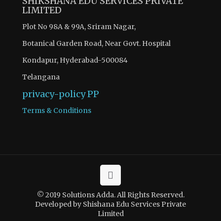
SHIKSHANA EDU SERVICES PRIVATE
LIMITED
Plot No 98A & 99A, Sriram Nagar,
Botanical Garden Road, Near Govt. Hospital
Kondapur, Hyderabad-500084
Telangana
privacy-policy
PP
Terms & Conditions
© 2019 Solutions Adda. All Rights Reserved.
Developed by Shishana Edu Services Private
Limited