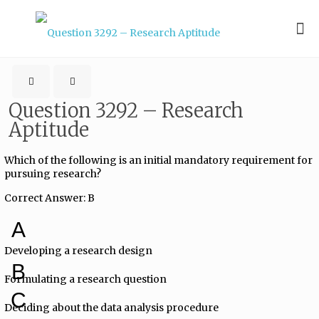
Question 3292 – Research
Aptitude
Which of the following is an initial mandatory requirement for
pursuing research?
Correct Answer: B
A
Developing a research design
B
Formulating a research question
C
Deciding about the data analysis procedure