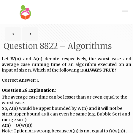
Question 8822 – Algorithms
Let W(n) and A(n) denote respectively, the worst case and
average case running time of an algorithm executed on an
input of size n. Which of the following is
ALWAYS TRUE
?
Correct Answer: C
Question 26 Explanation:
The average case time can be lesser than or even equal to the
worst case.
So, A(n) would be upper bounded by W(n) and it will not be
strict upper bound as it can even be same (e.g. Bubble Sort and
merge sort).
A(n) = O(W(n))
Note: Option A is wrong because A(n) is not equal to Ω(w(n)) .