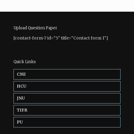
Upload Question Paper
[contact-form-7 id=”5″ title=”Contact form 1″]
Quick Links
CMI
HCU
JNU
TIFR
PU