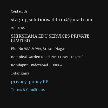
Contact Us
staging.solutionsadda.in@gmail.com
Address:
SHIKSHANA EDU SERVICES PRIVATE
LIMITED
Plot No 98A & 99A, Sriram Nagar,
Botanical Garden Road, Near Govt. Hospital
Kondapur, Hyderabad-500084
Telangana
privacy-policy
PP
Terms & Conditions