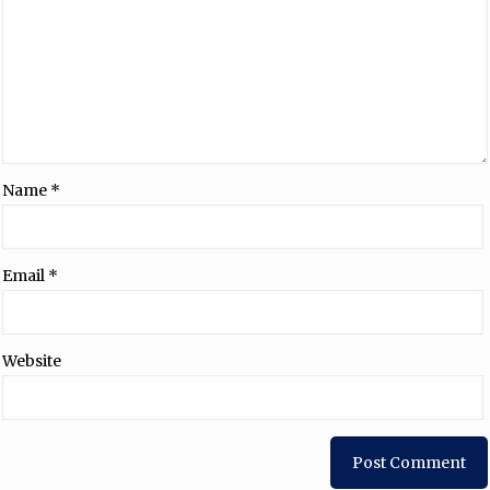
Name
*
Email
*
Website