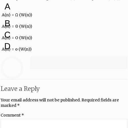
A
A(n) = Ω (W(n))
B
A(n) = Θ (W(n))
C
A(n) = O (W(n))
D
A(n) = o (W(n))
Leave a Reply
Your email address will not be published.
Required fields are
marked
*
Comment
*