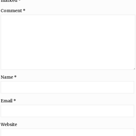
marked
*
Comment
*
Name
*
Email
*
Website