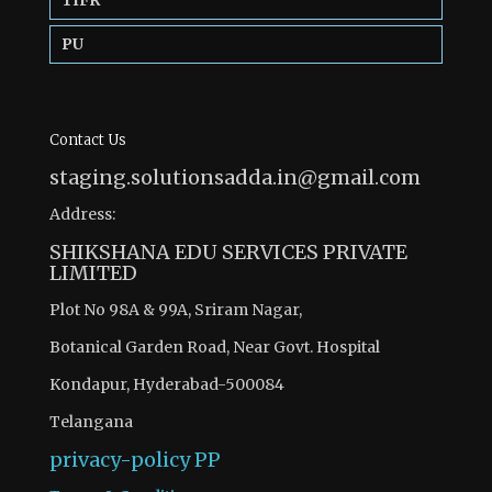
PU
Contact Us
staging.solutionsadda.in@gmail.com
Address:
SHIKSHANA EDU SERVICES PRIVATE
LIMITED
Plot No 98A & 99A, Sriram Nagar,
Botanical Garden Road, Near Govt. Hospital
Kondapur, Hyderabad-500084
Telangana
privacy-policy
PP