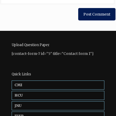
Upload Question Paper
[contact-form-7 id=”5″ title=”Contact form 1″]
Quick Links
CMI
HCU
JNU
TIFR