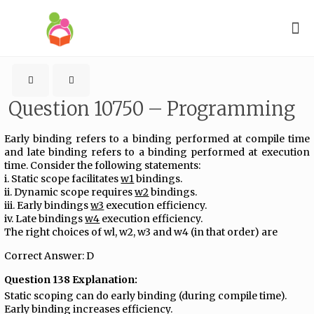
Question 10750 – Programming
Early binding refers to a binding performed at compile time
and late binding refers to a binding performed at execution
time. Consider the following statements:
i. Static scope facilitates
w1
bindings.
ii. Dynamic scope requires
w2
bindings.
iii. Early bindings
w3
execution efficiency.
iv. Late bindings
w4
execution efficiency.
The right choices of wl, w2, w3 and w4 (in that order) are
Correct Answer: D
Question 138 Explanation:
Static scoping can do early binding (during compile time).
Early binding increases efficiency.