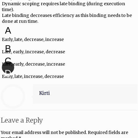
Dynamic scoping requires late binding (during execution
time).
Late binding decreases efficiency as this binding needs to be
done at run time.
A
Early, late, decrease, increase
B
Late, early, increase, decrease
C
Late, early, decrease, increase
D
Early, late, increase, decrease
Kirti
Leave a Reply
Your email address will not be published.
Required fields are