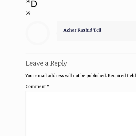
38
D
39
Azhar Rashid Teli
Leave a Reply
Your email address will not be published.
Required fiel
Comment
*