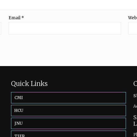
Email
*
Web
Quick Links
C
s
CMI
A
HCU
S
L
JNU
P
TIFR