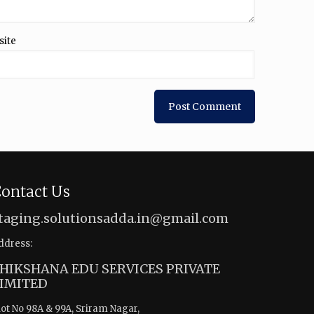
site
ontact Us
taging.solutionsadda.in@gmail.com
ddress:
HIKSHANA EDU SERVICES PRIVATE
IMITED
lot No 98A & 99A, Sriram Nagar,