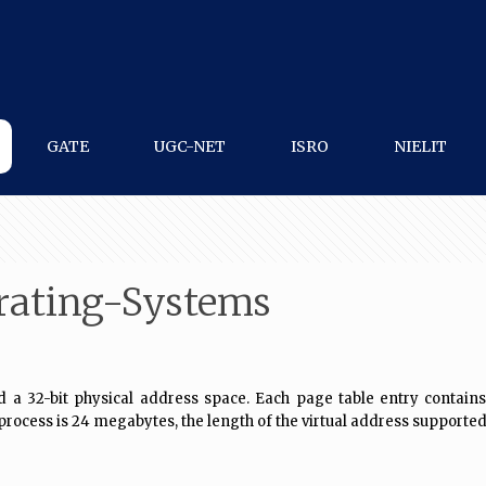
GATE
UGC-NET
ISRO
NIELIT
rating-Systems
32-bit physical address space. Each page table entry contains a v
process is 24 megabytes, the length of the virtual address supported 