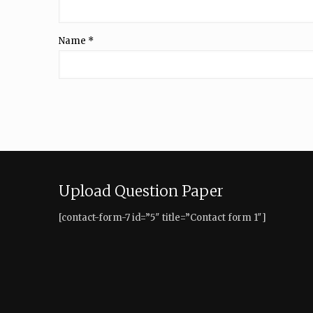
Name
*
Upload Question Paper
[contact-form-7 id=”5″ title=”Contact form 1″]