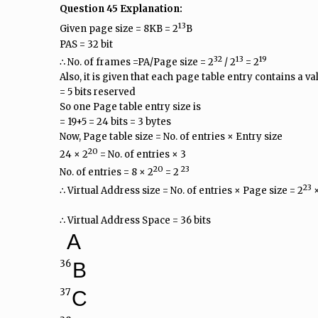
Question 45 Explanation:
13
Given page size = 8KB = 2
B
PAS = 32 bit
32
13
19
∴ No. of frames =PA/Page size = 2
/ 2
= 2
Also, it is given that each page table entry contains a vali
= 5 bits reserved
So one Page table entry size is
= 19+5 = 24 bits = 3 bytes
Now, Page table size = No. of entries × Entry size
20
24 × 2
= No. of entries × 3
20
23
No. of entries = 8 × 2
= 2
23
∴ Virtual Address size = No. of entries × Page size = 2
×
∴ Virtual Address Space = 36 bits
A
36
B
37
C