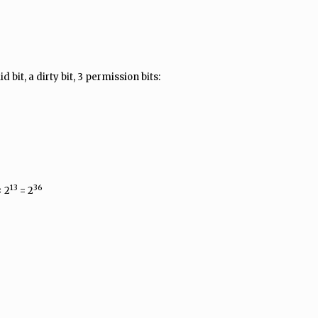
d bit, a dirty bit, 3 permission bits:
13
36
 2
= 2