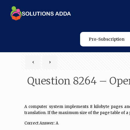
Pro-Subscription
Question 8264 – Ope
A computer system implements 8 kilobyte pages and a 
translation. If the maximum size of the page table of a 
Correct Answer: A