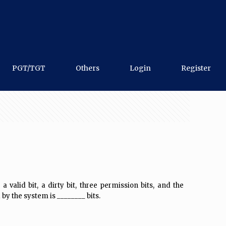
PGT/TGT
Others
Login
Register
alid bit, a dirty bit, three permission bits, and the
by the system is ________ bits.