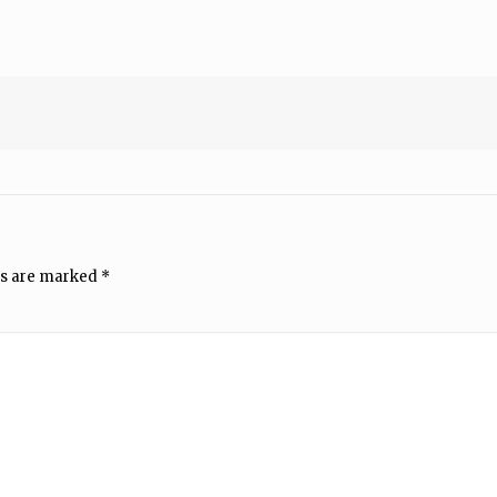
ds are marked
*