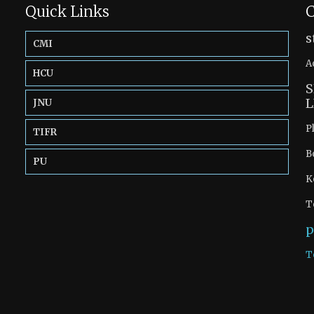
Quick Links
C
s
CMI
A
HCU
S
L
JNU
P
TIFR
B
PU
K
T
p
T