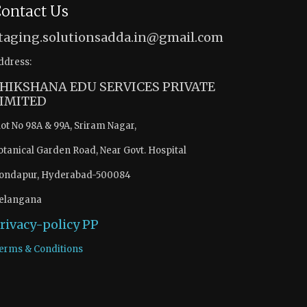
ontact Us
taging.solutionsadda.in@gmail.com
ddress:
HIKSHANA EDU SERVICES PRIVATE
IMITED
lot No 98A & 99A, Sriram Nagar,
otanical Garden Road, Near Govt. Hospital
ondapur, Hyderabad-500084
elangana
rivacy-policy
PP
erms & Conditions