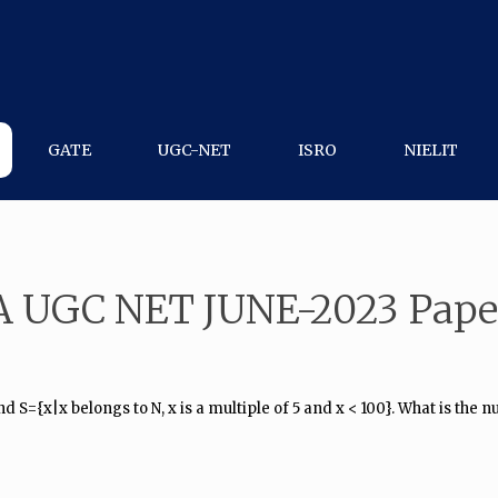
GATE
UGC-NET
ISRO
NIELIT
A UGC NET JUNE-2023 Pape
nd S={x|x belongs to N, x is a multiple of 5 and x < 100}. What is the 