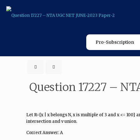
Pro-Subscription
Question 17227 – NT
Let R={x | x belongs N, x is multiple of 3 and x <= 100} a
intersection and v union.
Correct Answer: A