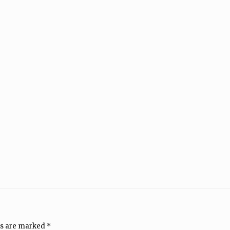
ds are marked
*