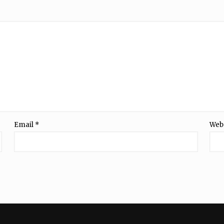
Email
*
Web