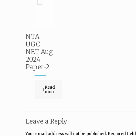
NTA
UGC
NET Aug
2024
Paper-2
Read
more
Leave a Reply
Your email address will not be published.
Required fiel