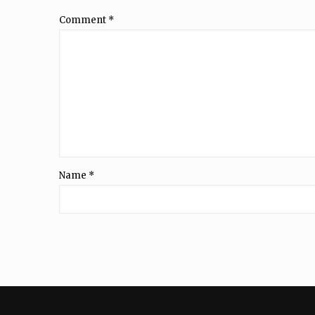
Comment
*
Name
*