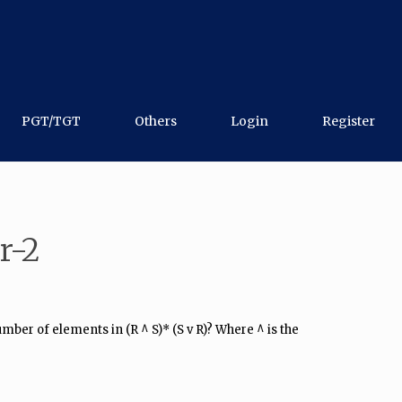
PGT/TGT
Others
Login
Register
r-2
number of elements in (R ^ S)* (S v R)? Where ^ is the