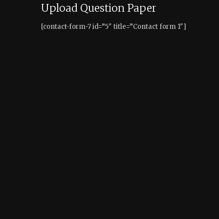
Upload Question Paper
[contact-form-7 id=”5″ title=”Contact form 1″]