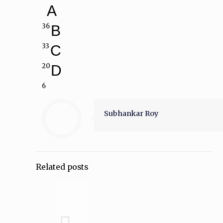
A
36
B
33
C
20
D
6
Subhankar Roy
Related posts