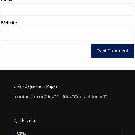
Website
Upload Question Paper
[contact-form-7 id=”5″ title=”Contact form 1″]
Quick Links
CMI