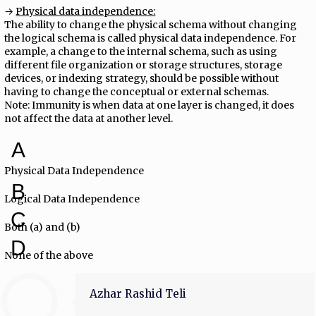
→
Physical data independence:
The ability to change the physical schema without changing
the logical schema is called physical data independence. For
example, a change to the internal schema, such as using
different file organization or storage structures, storage
devices, or indexing strategy, should be possible without
having to change the conceptual or external schemas.
Note: Immunity is when data at one layer is changed, it does
not affect the data at another level.
A
Physical Data Independence
B
Logical Data Independence
C
Both (a) and (b)
D
None of the above
Azhar Rashid Teli