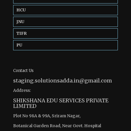
HCU
JNU
TIFR
PU
Contact Us
staging.solutionsadda.in@gmail.com
Address:
SHIKSHANA EDU SERVICES PRIVATE
LIMITED
Plot No 98A & 99A, Sriram Nagar,
Botanical Garden Road, Near Govt. Hospital