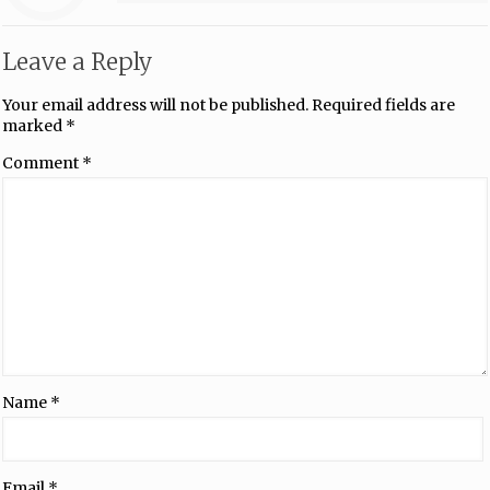
Leave a Reply
Your email address will not be published.
Required fields are
marked
*
Comment
*
Name
*
Email
*