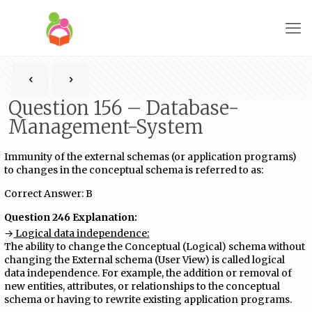
Question 156 – Database-
Management-System
Immunity of the external schemas (or application programs)
to changes in the conceptual schema is referred to as:
Correct Answer: B
Question 246 Explanation:
→
Logical data independence:
The ability to change the Conceptual (Logical) schema without
changing the External schema (User View) is called logical
data independence. For example, the addition or removal of
new entities, attributes, or relationships to the conceptual
schema or having to rewrite existing application programs.