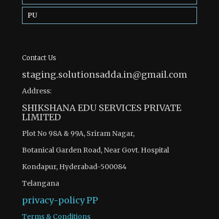
PU
Contact Us
staging.solutionsadda.in@gmail.com
Address:
SHIKSHANA EDU SERVICES PRIVATE
LIMITED
Plot No 98A & 99A, Sriram Nagar,
Botanical Garden Road, Near Govt. Hospital
Kondapur, Hyderabad-500084
Telangana
privacy-policy
PP
Terms & Conditions