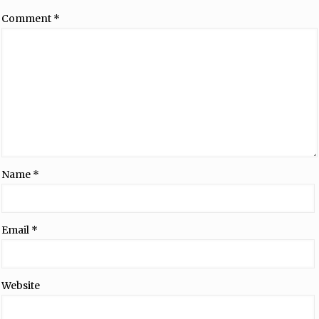
Comment
*
Name
*
Email
*
Website