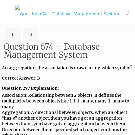
Question 674 – Database-
Management-System
An aggregation, the association is drawn using which symbol?
Correct Answer: B
Question 277 Explanation:
Association: Relationship between 2 objects. It defines the
multiplicity between objects like 1-1, 1-many, many-1, many to
many.
Aggregation: A directional between objects. When an object
“has-a” another object, then you have got an aggregation
between them, you have got an aggregation between them.
Direction between them specified which object contains the