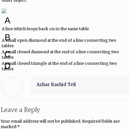
other object.
A
A line which loops back on to the same table
B
A small open diamond at the end of a line connecting two
tables
A small closed diamond at the end of a line connecting two
C
tables
A small closed triangle at the end of a line connecting two
D
tables
Azhar Rashid Teli
Leave a Reply
Your email address will not be published.
Required fields are
marked
*