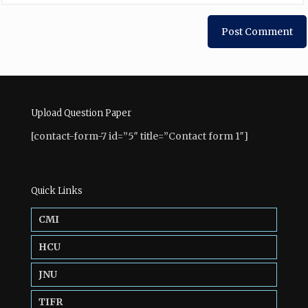
Upload Question Paper
[contact-form-7 id=”5″ title=”Contact form 1″]
Quick Links
CMI
HCU
JNU
TIFR