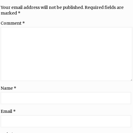
Your email address will not be published.
Required fields are
marked
*
Comment
*
Name
*
Email
*