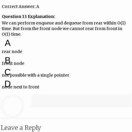
Correct Answer: A
Question 13 Explanation:
We can perform enqueue and dequeue from rear within O(1)
time. But from the front node we cannot rear from front in
O(1) time.
A
rear node
B
front node
C
not possible with a single pointer
D
node next to front
Leave a Reply