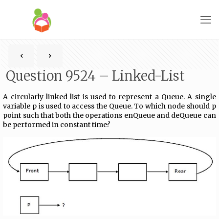
Question 9524 – Linked-List
A circularly linked list is used to represent a Queue. A single
variable p is used to access the Queue. To which node should p
point such that both the operations enQueue and deQueue can
be performed in constant time?