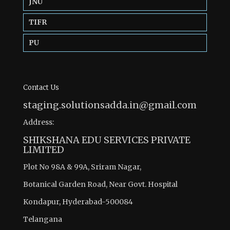
JNU
TIFR
PU
Contact Us
staging.solutionsadda.in@gmail.com
Address:
SHIKSHANA EDU SERVICES PRIVATE
LIMITED
Plot No 98A & 99A, Sriram Nagar,
Botanical Garden Road, Near Govt. Hospital
Kondapur, Hyderabad-500084
Telangana