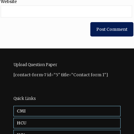
Website
Upload Question Paper
[contact-form-7 id=”5″ title=”Contact form 1″]
Quick Links
CMI
HCU