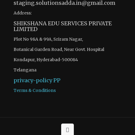
staging.solutionsadda.in@gmail.com
Address:
SHIKSHANA EDU SERVICES PRIVATE
LIMITED
Plot No 98A & 99A, Sriram Nagar,
Botanical Garden Road, Near Govt. Hospital
Kondapur, Hyderabad-500084
Telangana
privacy-policy
PP
Terms & Conditions