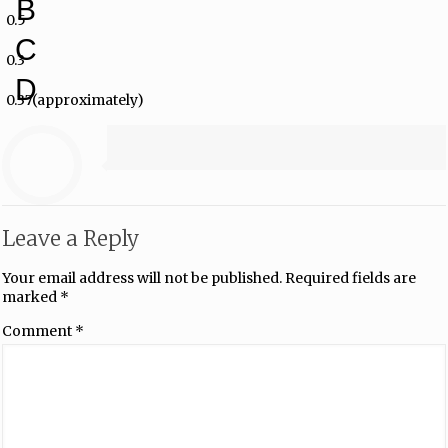
B
0.5
C
0.3
D
0.37(approximately)
Leave a Reply
Your email address will not be published.
Required fields are
marked
*
Comment
*