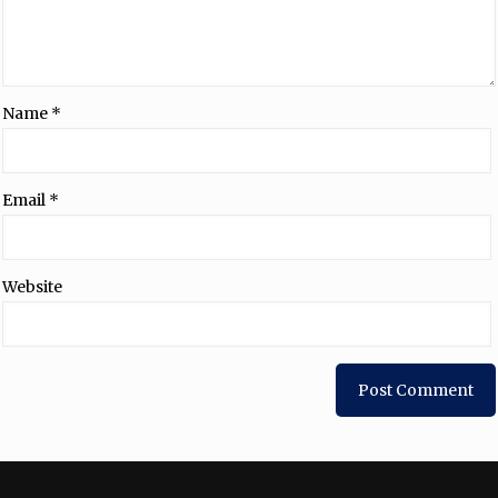
Name
*
Email
*
Website