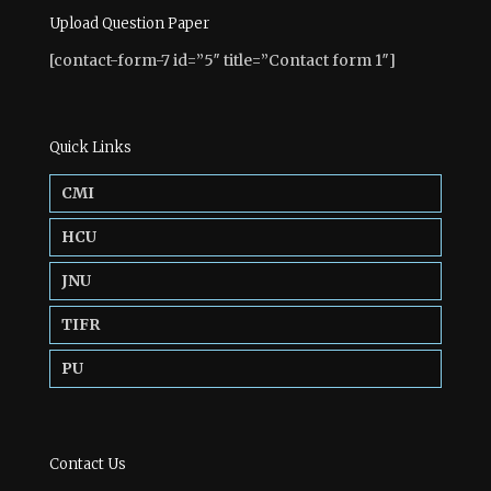
Upload Question Paper
[contact-form-7 id=”5″ title=”Contact form 1″]
Quick Links
CMI
HCU
JNU
TIFR
PU
Contact Us