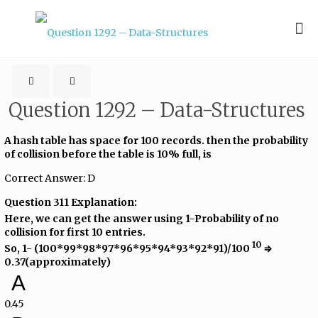
Question 1292 – Data-Structures
A hash table has space for 100 records. then the probability
of collision before the table is 10% full, is
Correct Answer: D
Question 311 Explanation:
Here, we can get the answer using 1-Probability of no
collision for first 10 entries.
10
So, 1- (100*99*98*97*96*95*94*93*92*91)/100​
​ ⇒
0.37(approximately)
A
0.45