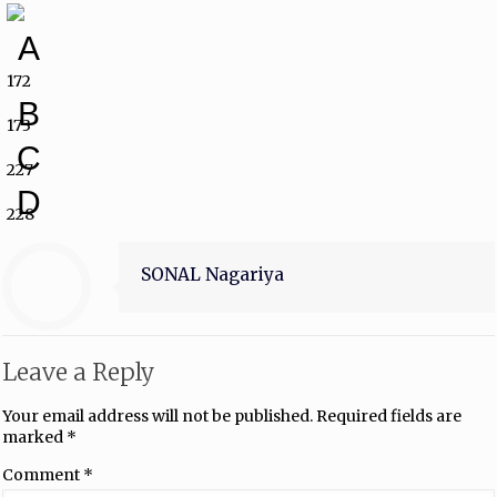
A
172
B
173
C
227
D
228
SONAL Nagariya
Leave a Reply
Your email address will not be published.
Required fields are
marked
*
Comment
*