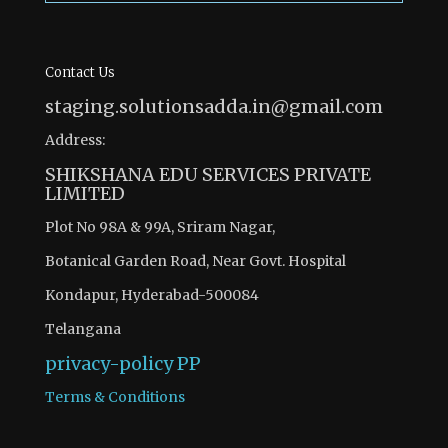
Contact Us
staging.solutionsadda.in@gmail.com
Address:
SHIKSHANA EDU SERVICES PRIVATE
LIMITED
Plot No 98A & 99A, Sriram Nagar,
Botanical Garden Road, Near Govt. Hospital
Kondapur, Hyderabad-500084
Telangana
privacy-policy
PP
Terms & Conditions