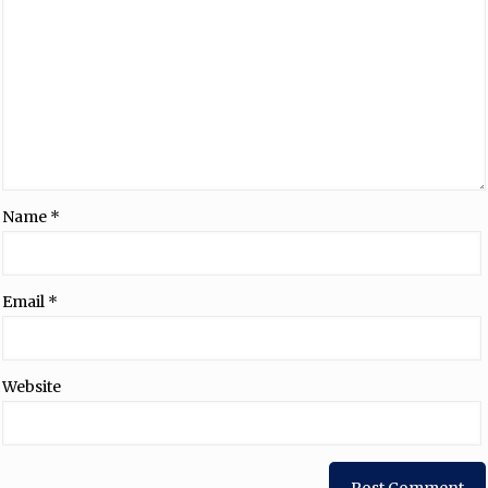
Name
*
Email
*
Website