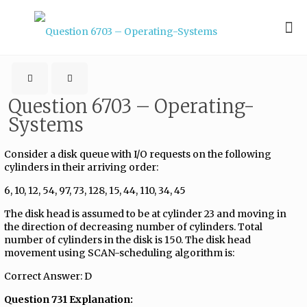
Question 6703 – Operating-
Systems
Consider a disk queue with I/O requests on the following
cylinders in their arriving order:
6, 10, 12, 54, 97, 73, 128, 15, 44, 110, 34, 45
The disk head is assumed to be at cylinder 23 and moving in
the direction of decreasing number of cylinders. Total
number of cylinders in the disk is 150. The disk head
movement using SCAN-scheduling algorithm is:
Correct Answer: D
Question 731 Explanation: