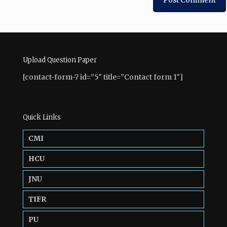
Upload Question Paper
[contact-form-7 id=”5″ title=”Contact form 1″]
Quick Links
CMI
HCU
JNU
TIFR
PU