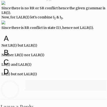
Since there is no RR or SR conflict hence the given grammar is
LR(1).
Now, for LALR(1) let’s combine I
& I
,
1
3
Since there is RR conflict in state I13, hence not LALR(1).
A
Not LR(1) but LALR(1)
B
Neither LR(1) nor LALR(1)
C
LR(1) and LALR(1)
D
LR(1) but not LALR(1)