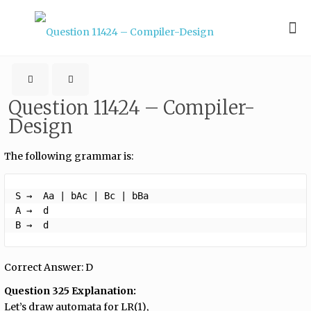
Question 11424 – Compiler-
Design
The following grammar is:
S →  Aa | bAc | Bc | bBa

A →  d

B →  d 
Correct Answer: D
Question 325 Explanation:
Let’s draw automata for LR(1),