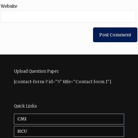
Website
Upload Question Paper
[contact-form-7 id=”5″ title=”Contact form 1″]
Quick Links
CMI
HCU