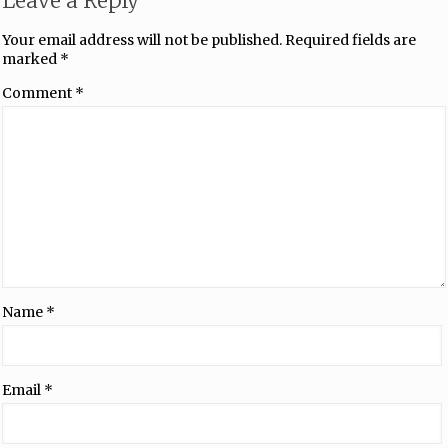
Leave a Reply
Your email address will not be published.
Required fields are
marked
*
Comment
*
Name
*
Email
*