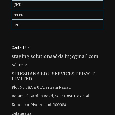
JNU
TIFR
PU
Contact Us
staging.solutionsadda.in@gmail.com
Address:
SHIKSHANA EDU SERVICES PRIVATE
LIMITED
Plot No 98A & 99A, Sriram Nagar,
Botanical Garden Road, Near Govt. Hospital
Kondapur, Hyderabad-500084
Telangana