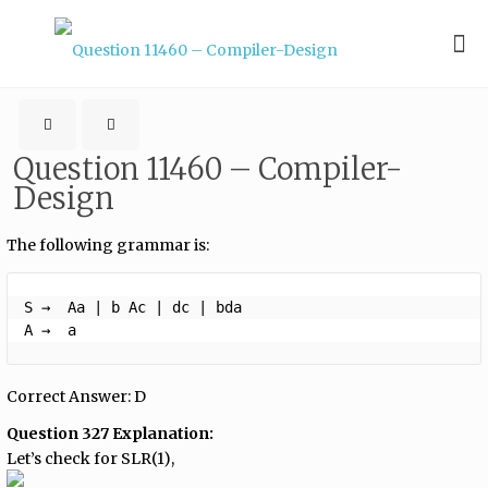
Question 11460 – Compiler-
Design
The following grammar is:
S →  Aa | b Ac | dc | bda

A →  a 
Correct Answer: D
Question 327 Explanation:
Let’s check for SLR(1),