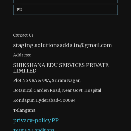
PU
Contact Us
staging.solutionsadda.in@gmail.com
Address:
SHIKSHANA EDU SERVICES PRIVATE
LIMITED
Plot No 98A & 99A, Sriram Nagar,
Botanical Garden Road, Near Govt. Hospital
Kondapur, Hyderabad-500084
Telangana
privacy-policy
PP
Terms & Conditions