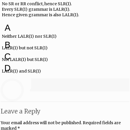
No SR or RR conflict, hence SLR(1).
Every SLR(1) grammar is LALR(1).
Hence given grammar is also LALR(1).
A
Neither LALR(1) nor SLR(1)
B
LALR(1) but not SLR(1)
C
Not LALR(1) but SLR(1)
D
LALR(1) and SLR(1)
Leave a Reply
Your email address will not be published.
Required fields are
marked
*