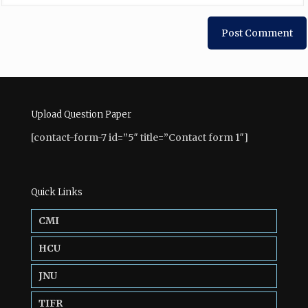
Upload Question Paper
[contact-form-7 id=”5″ title=”Contact form 1″]
Quick Links
CMI
HCU
JNU
TIFR