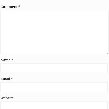
Comment
*
Name
*
Email
*
Website