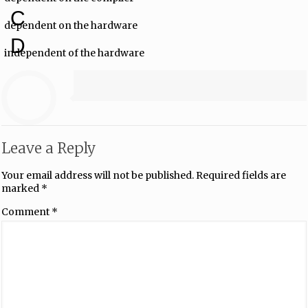
C
dependent on the hardware
D
independent of the hardware
Leave a Reply
Your email address will not be published.
Required fields are
marked
*
Comment
*