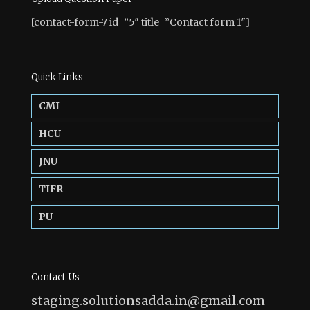
[contact-form-7 id=”5″ title=”Contact form 1″]
Quick Links
CMI
HCU
JNU
TIFR
PU
Contact Us
staging.solutionsadda.in@gmail.com