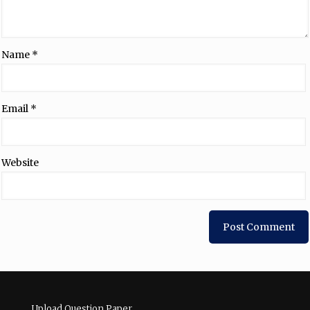
Name
*
Email
*
Website
Upload Question Paper