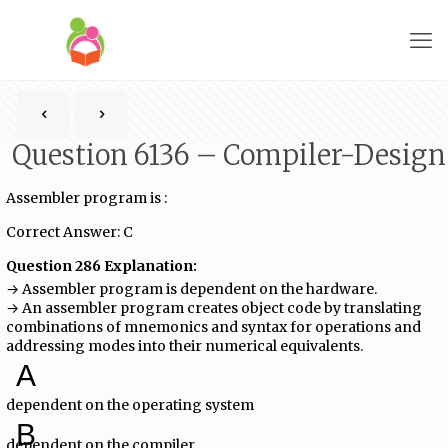
Question 6136 – Compiler-Design
Assembler program is :
Correct Answer: C
Question 286 Explanation:
→ Assembler program is dependent on the hardware.
→ An assembler program creates object code by translating
combinations of mnemonics and syntax for operations and
addressing modes into their numerical equivalents.
A
dependent on the operating system
B
dependent on the compiler