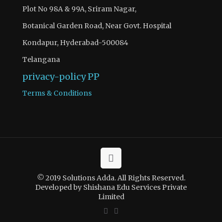
Plot No 98A & 99A, Sriram Nagar,
Botanical Garden Road, Near Govt. Hospital
Kondapur, Hyderabad-500084
Telangana
privacy-policy
PP
Terms & Conditions
© 2019 Solutions Adda. All Rights Reserved.
Developed by Shishana Edu Services Private
Limited