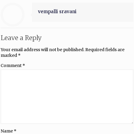
vempalli sravani
Leave a Reply
Your email address will not be published.
Required fields are
marked
*
Comment
*
Name
*