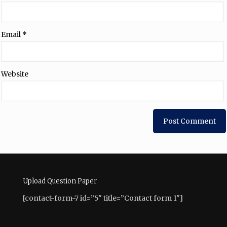
Email
*
Website
Upload Question Paper
[contact-form-7 id=”5″ title=”Contact form 1″]