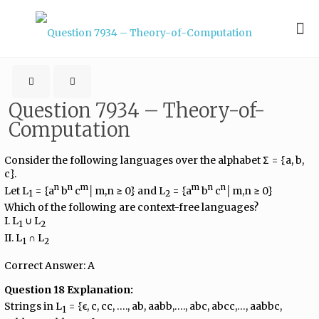
Question 7934 – Theory-of-
Computation
Consider the following languages over the alphabet Σ = {a, b,
c}.
n
n
m
m
n
n
Let L
= {a
b
c
│m,n ≥ 0} and L
= {a
b
c
│m,n ≥ 0}
1
2
Which of the following are context-free languages?
I. L
∪ L
1
2
II. L
∩ L
1
2
Correct Answer: A
Question 18 Explanation:
Strings in L
= {ϵ, c, cc, …., ab, aabb,…., abc, abcc,…, aabbc,
1