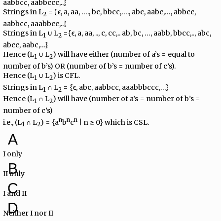
aabbcc, aabbccc,..}
Strings in L
= {ϵ, a, aa, …., bc, bbcc,…., abc, aabc,…, abbcc,
2
aabbcc, aaabbcc,..}
Strings in L
∪ L
={ϵ, a, aa, .., c, cc,.. ab, bc, …, aabb, bbcc,.., abc,
1
2
abcc, aabc,…}
Hence (L
∪ L
) will have either (number of a’s = equal to
1
2
number of b’s) OR (number of b’s = number of c’s).
Hence (L
∪ L
) is CFL.
1
2
Strings in L
∩ L
= {ϵ, abc, aabbcc, aaabbbccc,…}
1
2
Hence (L
∩ L
) will have (number of a’s = number of b’s =
1
2
number of c’s)
n
n
n
i.e., (L
∩ L
) = {a
b
c
| n ≥ 0} which is CSL.
1
2
A
I only
B
II only
C
I and II
D
Neither I nor II