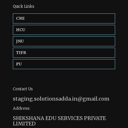
Quick Links
CMI
HCU
JNU
TIFR
PU
Contact Us
staging.solutionsadda.in@gmail.com
Address:
SHIKSHANA EDU SERVICES PRIVATE
LIMITED