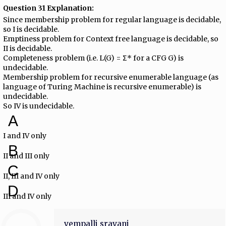
Question 31 Explanation:
Since membership problem for regular language is decidable,
so I is decidable.
Emptiness problem for Context free language is decidable, so
II is decidable.
Completeness problem (i.e. L(G) = Σ* for a CFG G) is
undecidable.
Membership problem for recursive enumerable language (as
language of Turing Machine is recursive enumerable) is
undecidable.
So IV is undecidable.
A
I and IV only
B
II and III only
C
II, III and IV only
D
III and IV only
vempalli sravani