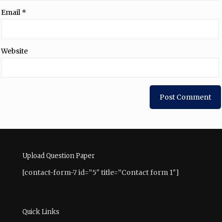
Email
*
Website
Upload Question Paper
[contact-form-7 id=”5″ title=”Contact form 1″]
Quick Links