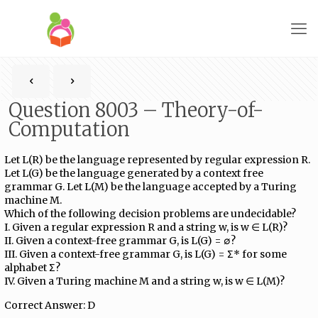
Question 8003 – Theory-of-
Computation
Let L(R) be the language represented by regular expression R.
Let L(G) be the language generated by a context free
grammar G. Let L(M) be the language accepted by a Turing
machine M.
Which of the following decision problems are undecidable?
I. Given a regular expression R and a string w, is w ∈ L(R)?
II. Given a context-free grammar G, is L(G) = ∅?
III. Given a context-free grammar G, is L(G) = Σ* for some
alphabet Σ?
IV. Given a Turing machine M and a string w, is w ∈ L(M)?
Correct Answer: D