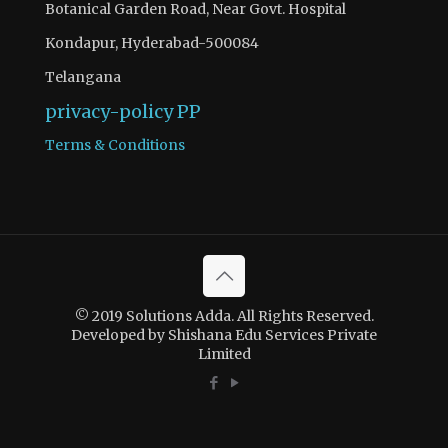
Botanical Garden Road, Near Govt. Hospital
Kondapur, Hyderabad-500084
Telangana
privacy-policy
PP
Terms & Conditions
© 2019 Solutions Adda. All Rights Reserved.
Developed by Shishana Edu Services Private
Limited