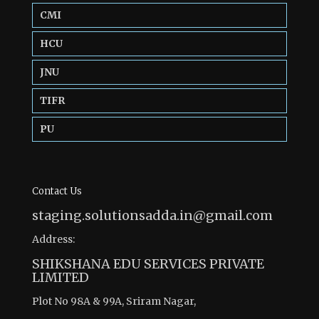
CMI
HCU
JNU
TIFR
PU
Contact Us
staging.solutionsadda.in@gmail.com
Address:
SHIKSHANA EDU SERVICES PRIVATE
LIMITED
Plot No 98A & 99A, Sriram Nagar,