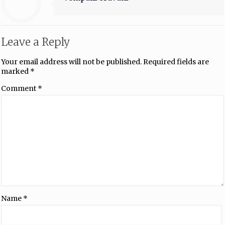
Leave a Reply
Your email address will not be published.
Required fields are
marked
*
Comment
*
Name
*