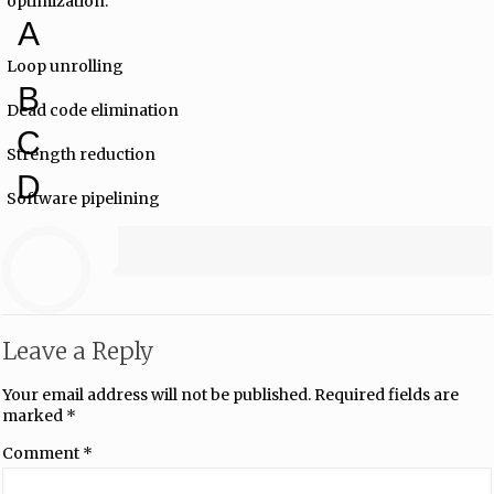
optimization.
A
Loop unrolling
B
Dead code elimination
C
Strength reduction
D
Software pipelining
Leave a Reply
Your email address will not be published.
Required fields are
marked
*
Comment
*