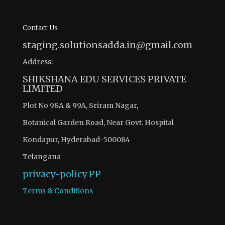
Contact Us
staging.solutionsadda.in@gmail.com
Address:
SHIKSHANA EDU SERVICES PRIVATE
LIMITED
Plot No 98A & 99A, Sriram Nagar,
Botanical Garden Road, Near Govt. Hospital
Kondapur, Hyderabad-500084
Telangana
privacy-policy
PP
Terms & Conditions