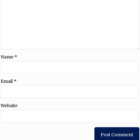
Name
*
Email
*
Website