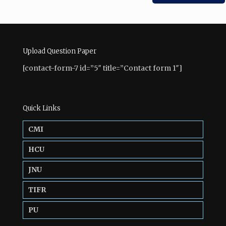
Upload Question Paper
[contact-form-7 id=”5″ title=”Contact form 1″]
Quick Links
CMI
HCU
JNU
TIFR
PU