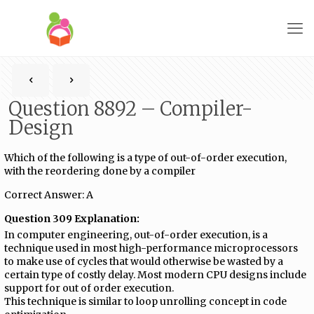
Question 8892 – Compiler-
Design
Which of the following is a type of out-of-order execution,
with the reordering done by a compiler
Correct Answer: A
Question 309 Explanation:
In computer engineering, out-of-order execution, is a
technique used in most high-performance microprocessors
to make use of cycles that would otherwise be wasted by a
certain type of costly delay. Most modern CPU designs include
support for out of order execution.
This technique is similar to loop unrolling concept in code