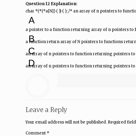
Question 12 Explanation:
char *(*(*a[N]) ( )) ( ); /* an array of n pointers to fun
A
a pointer to a function returning array of n pointers to
B
a function return array of N pointers to functions retur
C
an array of n pointers to function returning pointers to
D
an array of n pointers to function returning pointers to
Leave a Reply
Your email address will not be published.
Required fiel
Comment
*