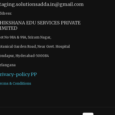
taging.solutionsadda.in@gmail.com
ddress:
HIKSHANA EDU SERVICES PRIVATE
IMITED
lot No 98A & 99A, Sriram Nagar,
otanical Garden Road, Near Govt. Hospital
ondapur, Hyderabad-500084
elangana
rivacy-policy
PP
erms & Conditions