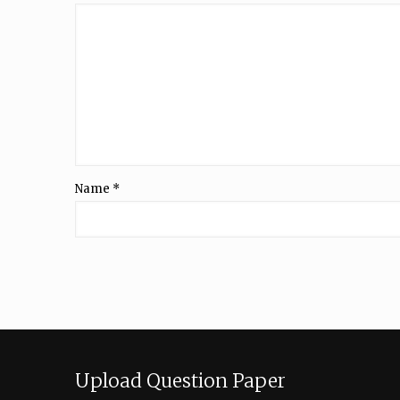
Name
*
Upload Question Paper