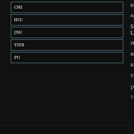
s
CMI
A
HCU
S
L
JNU
P
TIFR
B
PU
K
T
p
T