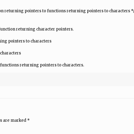
ction returning pointers to functions returning pointers to characters *
 function returning character pointers.
ning pointers to characters
 characters
 functions returning pointers to characters.
ds are marked
*