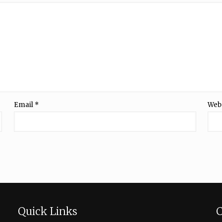
Email
*
Web
Quick Links
C