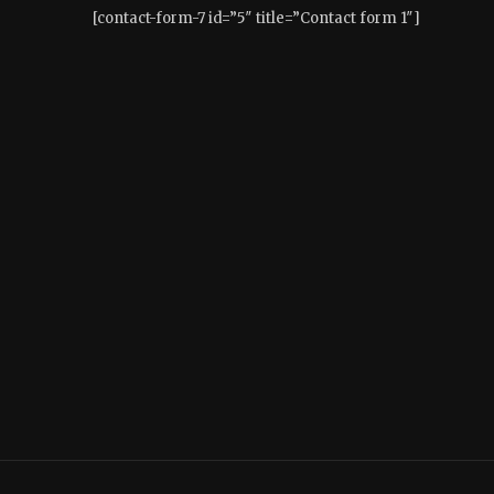
[contact-form-7 id=”5″ title=”Contact form 1″]