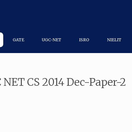
GATE
UGC-NET
ISRO
NIELIT
 NET CS 2014 Dec-Paper-2