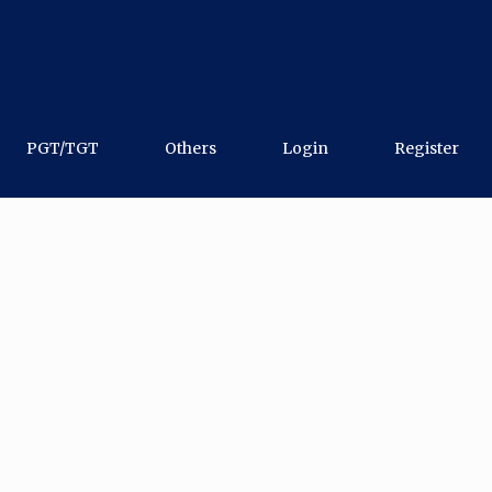
PGT/TGT
Others
Login
Register