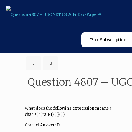
Pro-Subscription
Question 4807 – UGC
What does the following expression means ?
char *(*(*a[N]) ( )) ( );
Correct Answer: D