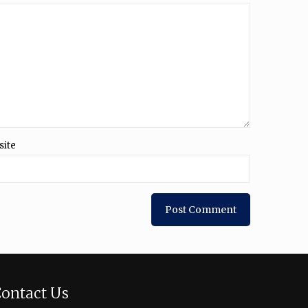
site
ontact Us